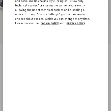
and social media cookies. By clicking on "Allow only
technical cookies" or closing the banner, you are only
allowing the use of technical cookies and disabling all
others. Through "Cookie Settings" you customize your
choices about cookies, which you can change at any time.
Learn more at the
cookie policy
and
privacy policy
Panther Blaze Low-Top Trainer in Ripstop
Fabric
black
38
38.5
39
39.5
40
40.5
41
41.5
Size:
42
42.5
43
43.5
44
44.5
45
45.5
Size guide
Add To Bag
Add To Bag
46