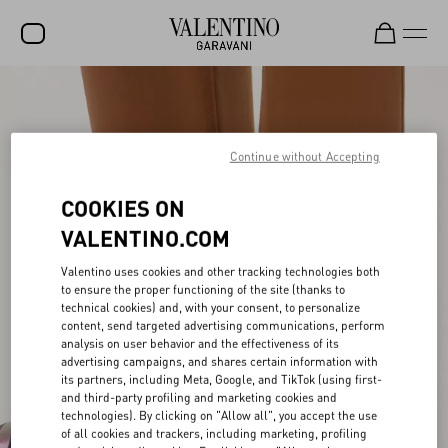
SALE
NEW ARRIVALS
Continue without Accepting
ROCKSTUD
COOKIES ON
WOMEN
VALENTINO.COM
MEN
Valentino uses cookies and other tracking technologies both
BAGS
to ensure the proper functioning of the site (thanks to
technical cookies) and, with your consent, to personalize
content, send targeted advertising communications, perform
GIFTS
analysis on user behavior and the effectiveness of its
advertising campaigns, and shares certain information with
FRAGRANCES
its partners, including Meta, Google, and TikTok (using first-
and third-party profiling and marketing cookies and
V-UNIVERSE
technologies). By clicking on "Allow all", you accept the use
of all cookies and trackers, including marketing, profiling