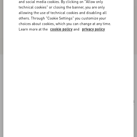
and social media cookies. By clicking on "Allow only
technical cookies" or closing the banner, you are only
allowing the use of technical cookies and disabling all
others. Through "Cookie Settings" you customize your
choices about cookies, which you can change at any time.
Learn more at the
cookie policy
and
privacy policy
Oval Acetate Glasses
havana/brown
Add To Bag
Add To Bag
48
Size:
Complimentary shipping & returns
Find in boutique
Express Checkout