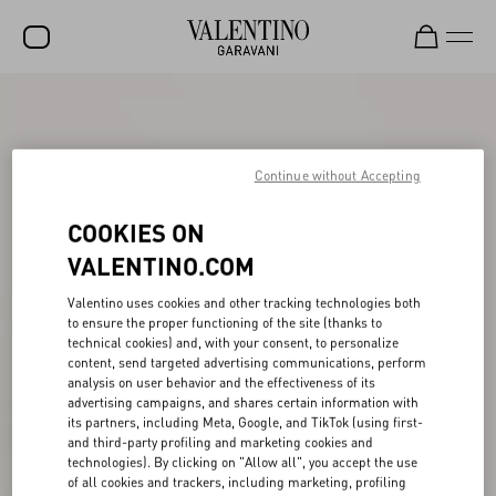
SALE
NEW ARRIVALS
Continue without Accepting
ROCKSTUD
COOKIES ON
WOMEN
VALENTINO.COM
MEN
Valentino uses cookies and other tracking technologies both
BAGS
to ensure the proper functioning of the site (thanks to
technical cookies) and, with your consent, to personalize
GIFTS
content, send targeted advertising communications, perform
analysis on user behavior and the effectiveness of its
FRAGRANCES
advertising campaigns, and shares certain information with
its partners, including Meta, Google, and TikTok (using first-
and third-party profiling and marketing cookies and
V-UNIVERSE
technologies). By clicking on "Allow all", you accept the use
of all cookies and trackers, including marketing, profiling