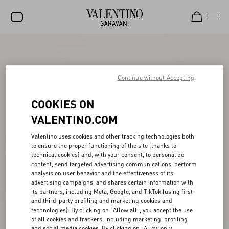
SALE
NEW ARRIVALS
Continue without Accepting
ROCKSTUD
COOKIES ON
WOMEN
VALENTINO.COM
MEN
Valentino uses cookies and other tracking technologies both
to ensure the proper functioning of the site (thanks to
BAGS
technical cookies) and, with your consent, to personalize
content, send targeted advertising communications, perform
GIFTS
analysis on user behavior and the effectiveness of its
advertising campaigns, and shares certain information with
FRAGRANCES
its partners, including Meta, Google, and TikTok (using first-
and third-party profiling and marketing cookies and
V-UNIVERSE
technologies). By clicking on "Allow all", you accept the use
of all cookies and trackers, including marketing, profiling
and social media cookies. By clicking on "Allow only