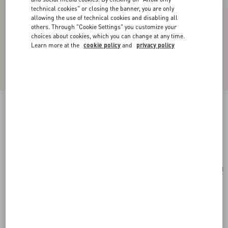
technical cookies" or closing the banner, you are only
allowing the use of technical cookies and disabling all
others. Through "Cookie Settings" you customize your
choices about cookies, which you can change at any time.
Learn more at the
cookie policy
and
privacy policy
Opticool Silk Scarf
brown/butter
Add To Bag
Add To Bag
UNI
Size:
Complimentary shipping & returns
Find in boutique
Express Checkout