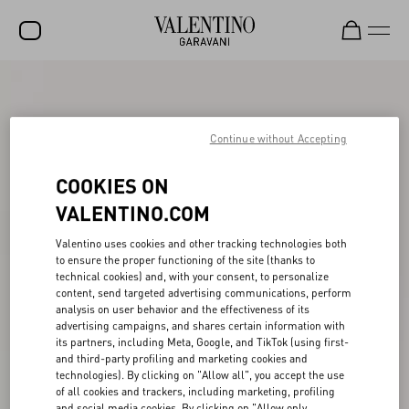
SALE
NEW ARRIVALS
Continue without Accepting
ROCKSTUD
COOKIES ON
WOMEN
VALENTINO.COM
MEN
Valentino uses cookies and other tracking technologies both
to ensure the proper functioning of the site (thanks to
BAGS
technical cookies) and, with your consent, to personalize
content, send targeted advertising communications, perform
GIFTS
analysis on user behavior and the effectiveness of its
advertising campaigns, and shares certain information with
FRAGRANCES
its partners, including Meta, Google, and TikTok (using first-
and third-party profiling and marketing cookies and
V-UNIVERSE
technologies). By clicking on "Allow all", you accept the use
of all cookies and trackers, including marketing, profiling
and social media cookies. By clicking on "Allow only