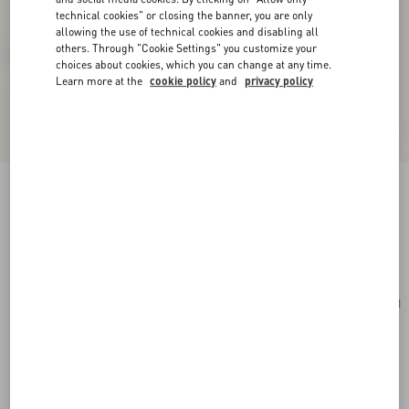
technical cookies" or closing the banner, you are only
allowing the use of technical cookies and disabling all
others. Through "Cookie Settings" you customize your
choices about cookies, which you can change at any time.
Learn more at the
cookie policy
and
privacy policy
Mini Rockstud Hobo Bag In Grainy Calfskin
poudre
Add To Bag
Add To Bag
UNI
Size:
Complimentary shipping & returns
Find in boutique
Express Checkout