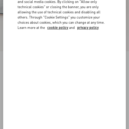
and social media cookies. By clicking on "Allow only
technical cookies" or closing the banner, you are only
allowing the use of technical cookies and disabling all
others. Through "Cookie Settings" you customize your
choices about cookies, which you can change at any time.
Learn more at the
cookie policy
and
privacy policy
New Arrival
Mary-Jane Rockstud Ballerina In Moire Fabric
05Mm
azure
34
34.5
35
35.5
36
36.5
37
37.5
Size:
38
38.5
39
39.5
40
40.5
41
41.5
Size guide
Add To Bag
Add To Bag
42