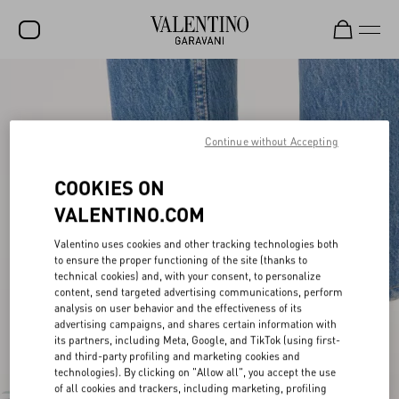
SALE
NEW ARRIVALS
Continue without Accepting
ROCKSTUD
COOKIES ON
WOMEN
VALENTINO.COM
MEN
Valentino uses cookies and other tracking technologies both
BAGS
to ensure the proper functioning of the site (thanks to
technical cookies) and, with your consent, to personalize
GIFTS
content, send targeted advertising communications, perform
analysis on user behavior and the effectiveness of its
FRAGRANCES
advertising campaigns, and shares certain information with
its partners, including Meta, Google, and TikTok (using first-
and third-party profiling and marketing cookies and
V-UNIVERSE
technologies). By clicking on "Allow all", you accept the use
of all cookies and trackers, including marketing, profiling