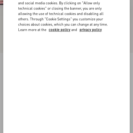
and social media cookies. By clicking on "Allow only
technical cookies" or closing the banner, you are only
allowing the use of technical cookies and disabling all
others. Through "Cookie Settings" you customize your
choices about cookies, which you can change at any time.
Learn more at the
cookie policy
and
privacy policy
New Arrival
Kidskin Cuffie Sandal 100Mm
pink
35
35.5
36
36.5
37
37.5
38
38.5
Size:
Add To Bag
Add To Bag
39
39.5
40
40.5
41
41.5
42
Size guide
Complimentary shipping & returns