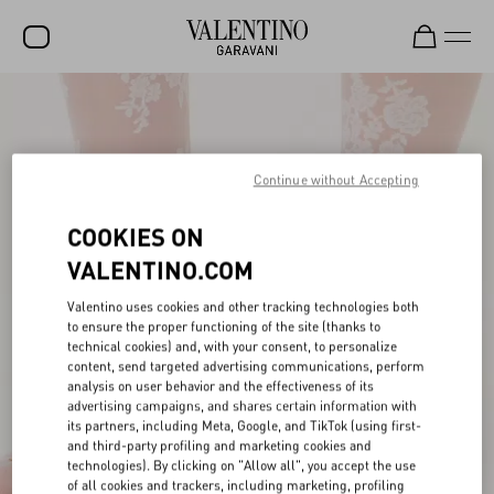
SALE
NEW ARRIVALS
Continue without Accepting
ROCKSTUD
COOKIES ON
WOMEN
VALENTINO.COM
MEN
Valentino uses cookies and other tracking technologies both
BAGS
to ensure the proper functioning of the site (thanks to
technical cookies) and, with your consent, to personalize
GIFTS
content, send targeted advertising communications, perform
analysis on user behavior and the effectiveness of its
FRAGRANCES
advertising campaigns, and shares certain information with
its partners, including Meta, Google, and TikTok (using first-
V-UNIVERSE
and third-party profiling and marketing cookies and
technologies). By clicking on "Allow all", you accept the use
of all cookies and trackers, including marketing, profiling