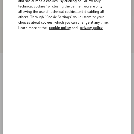
and social media cookies. By clicking on "Allow only
technical cookies" or closing the banner, you are only
allowing the use of technical cookies and disabling all
others. Through "Cookie Settings" you customize your
choices about cookies, which you can change at any time.
Learn more at the
cookie policy
and
privacy policy
Kicky Laminated Nappa Trainer
antique brass
38
38.5
39
39.5
40
40.5
41
41.5
Size:
42
42.5
43
43.5
44
44.5
45
45.5
Size guide
Add To Bag
Add To Bag
46
Complimentary shipping & returns