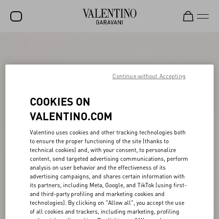
SALE
NEW ARRIVALS
Continue without Accepting
ROCKSTUD
COOKIES ON
WOMEN
VALENTINO.COM
MEN
Valentino uses cookies and other tracking technologies both
to ensure the proper functioning of the site (thanks to
BAGS
technical cookies) and, with your consent, to personalize
content, send targeted advertising communications, perform
GIFTS
analysis on user behavior and the effectiveness of its
advertising campaigns, and shares certain information with
FRAGRANCES
its partners, including Meta, Google, and TikTok (using first-
and third-party profiling and marketing cookies and
V-UNIVERSE
technologies). By clicking on "Allow all", you accept the use
of all cookies and trackers, including marketing, profiling