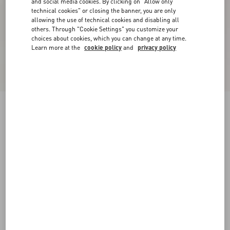
and social media cookies. By clicking on "Allow only
technical cookies" or closing the banner, you are only
allowing the use of technical cookies and disabling all
others. Through "Cookie Settings" you customize your
choices about cookies, which you can change at any time.
Learn more at the
cookie policy
and
privacy policy
Freedots Low-Top Trainer In Calfskin
black/white
38
38.5
39
39.5
40
40.5
41
41.5
Size:
42
42.5
43
43.5
44
44.5
45
45.5
Size guide
Add To Bag
Add To Bag
46
Complimentary shipping & returns