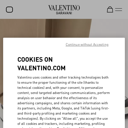
SALE
NEW ARRIVALS
Continue without Accepting
ROCKSTUD
COOKIES ON
WOMEN
VALENTINO.COM
MEN
Valentino uses cookies and other tracking technologies both
to ensure the proper functioning of the site (thanks to
BAGS
technical cookies) and, with your consent, to personalize
content, send targeted advertising communications, perform
GIFTS
analysis on user behavior and the effectiveness of its
advertising campaigns, and shares certain information with
FRAGRANCES
its partners, including Meta, Google, and TikTok (using first-
and third-party profiling and marketing cookies and
V-UNIVERSE
technologies). By clicking on "Allow all", you accept the use
of all cookies and trackers, including marketing, profiling