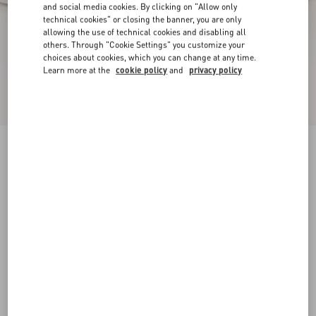
and social media cookies. By clicking on "Allow only
technical cookies" or closing the banner, you are only
allowing the use of technical cookies and disabling all
others. Through "Cookie Settings" you customize your
choices about cookies, which you can change at any time.
Learn more at the
cookie policy
and
privacy policy
Freedots Low-Top Trainer In Calfskin
white
38
38.5
39
39.5
40
40.5
41
41.5
Size:
42
42.5
43
43.5
44
44.5
45
45.5
Size guide
Add To Bag
Add To Bag
46
Complimentary shipping & returns