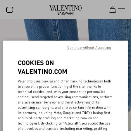
SALE
NEW ARRIVALS
Continue without Accepting
ROCKSTUD
COOKIES ON
WOMEN
VALENTINO.COM
MEN
Valentino uses cookies and other tracking technologies both
BAGS
to ensure the proper functioning of the site (thanks to
technical cookies) and, with your consent, to personalize
GIFTS
content, send targeted advertising communications, perform
analysis on user behavior and the effectiveness of its
FRAGRANCES
advertising campaigns, and shares certain information with
its partners, including Meta, Google, and TikTok (using first-
V-UNIVERSE
and third-party profiling and marketing cookies and
technologies). By clicking on "Allow all", you accept the use
of all cookies and trackers, including marketing, profiling