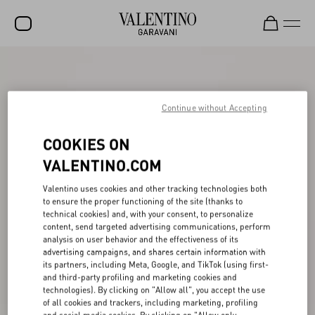
SALE
NEW ARRIVALS
Continue without Accepting
ROCKSTUD
COOKIES ON
WOMEN
VALENTINO.COM
MEN
Valentino uses cookies and other tracking technologies both
to ensure the proper functioning of the site (thanks to
BAGS
technical cookies) and, with your consent, to personalize
content, send targeted advertising communications, perform
GIFTS
analysis on user behavior and the effectiveness of its
advertising campaigns, and shares certain information with
FRAGRANCES
its partners, including Meta, Google, and TikTok (using first-
and third-party profiling and marketing cookies and
V-UNIVERSE
technologies). By clicking on "Allow all", you accept the use
of all cookies and trackers, including marketing, profiling