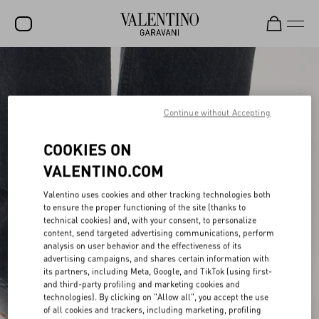
SALE
NEW ARRIVALS
Continue without Accepting
ROCKSTUD
COOKIES ON
WOMEN
VALENTINO.COM
MEN
Valentino uses cookies and other tracking technologies both
BAGS
to ensure the proper functioning of the site (thanks to
technical cookies) and, with your consent, to personalize
GIFTS
content, send targeted advertising communications, perform
analysis on user behavior and the effectiveness of its
advertising campaigns, and shares certain information with
FRAGRANCES
its partners, including Meta, Google, and TikTok (using first-
and third-party profiling and marketing cookies and
V-UNIVERSE
technologies). By clicking on "Allow all", you accept the use
of all cookies and trackers, including marketing, profiling