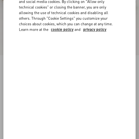
and social media cookies. By clicking on "Allow only
technical cookies" or closing the banner, you are only
allowing the use of technical cookies and disabling all
others. Through "Cookie Settings" you customize your
choices about cookies, which you can change at any time.
Learn more at the
cookie policy
and
privacy policy
New Arrival
Driver Fastaway Buffalo Loafer
black
38
38.5
39
39.5
40
40.5
41
41.5
Size:
42
42.5
43
43.5
44
44.5
45
45.5
Size guide
Add To Bag
Add To Bag
46