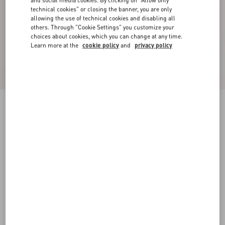
and social media cookies. By clicking on "Allow only
technical cookies" or closing the banner, you are only
allowing the use of technical cookies and disabling all
others. Through "Cookie Settings" you customize your
choices about cookies, which you can change at any time.
Learn more at the
cookie policy
and
privacy policy
Double-Breasted Wool Jacket With Vg Patch
night
44
46
48
50
52
54
56
58
Size:
Add To Bag
Add To Bag
Size guide
Complimentary shipping & returns
Find in boutique