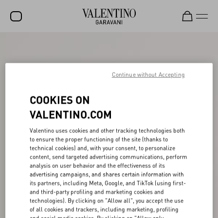
SALE
NEW ARRIVALS
Continue without Accepting
ROCKSTUD
COOKIES ON
WOMEN
VALENTINO.COM
MEN
Valentino uses cookies and other tracking technologies both
to ensure the proper functioning of the site (thanks to
BAGS
technical cookies) and, with your consent, to personalize
content, send targeted advertising communications, perform
GIFTS
analysis on user behavior and the effectiveness of its
advertising campaigns, and shares certain information with
FRAGRANCES
its partners, including Meta, Google, and TikTok (using first-
and third-party profiling and marketing cookies and
V-UNIVERSE
technologies). By clicking on "Allow all", you accept the use
of all cookies and trackers, including marketing, profiling