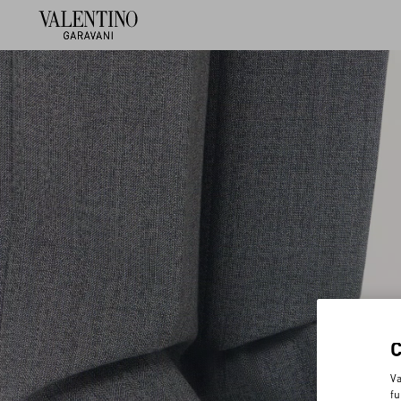
Va
fu