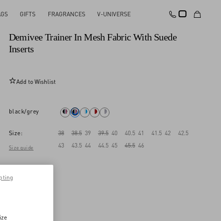
AGS
GIFTS
FRAGRANCES
V-UNIVERSE
New Arrival
Demivee Trainer In Mesh Fabric With Suede
Inserts
Add to Wishlist
black/grey
Size:
38
38.5
39
39.5
40
40.5
41
41.5
42
42.5
43
43.5
44
44.5
45
45.5
46
Size guide
pting
ize