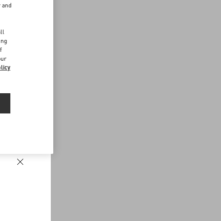
r and
d
ll
ing
f
our
licy