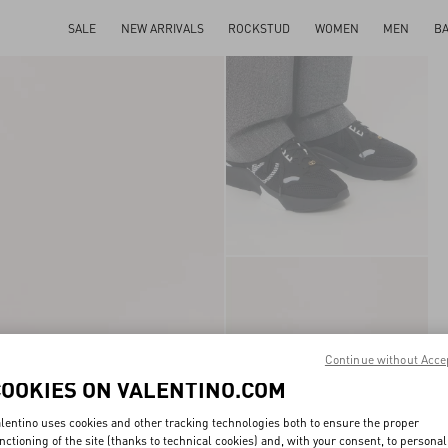
SALE
NEW ARRIVALS
ROCKSTUD
WOMEN
MEN
B
Continue without Acce
COOKIES ON VALENTINO.COM
lentino uses cookies and other tracking technologies both to ensure the proper
nctioning of the site (thanks to technical cookies) and, with your consent, to personal