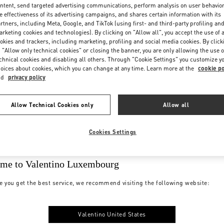
ntent, send targeted advertising communications, perform analysis on user behavio
e effectiveness of its advertising campaigns, and shares certain information with its
rtners, including Meta, Google, and TikTok (using first- and third-party profiling an
rketing cookies and technologies). By clicking on "Allow all", you accept the use of a
okies and trackers, including marketing, profiling and social media cookies. By click
 "Allow only technical cookies" or closing the banner, you are only allowing the use o
chnical cookies and disabling all others. Through "Cookie Settings" you customize y
oices about cookies, which you can change at any time. Learn more at the
cookie po
nd
privacy policy
Allow Technical Cookies only
Allow all
Cookies Settings
me to Valentino Luxembourg
e you get the best service, we recommend visiting the following website:
Valentino United States