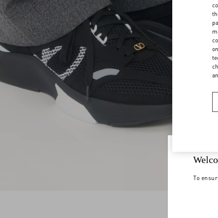
co
th
pa
ma
co
on
te
ch
a
Welco
To ensur