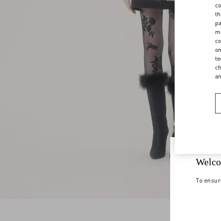
co
th
pa
ma
co
on
te
ch
a
Welco
To ensur