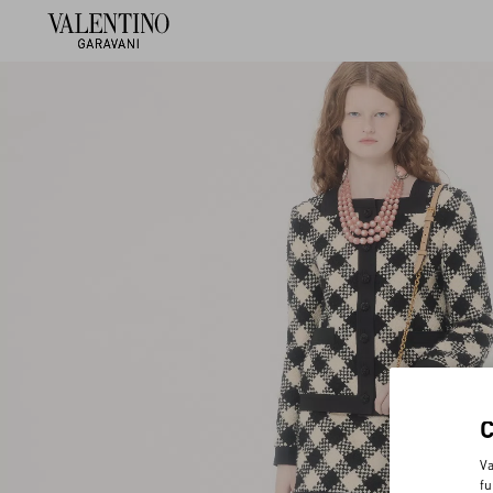
Va
fu