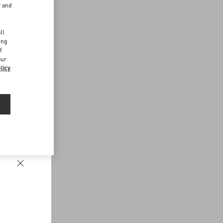
r and
d
ll
ing
f
our
licy