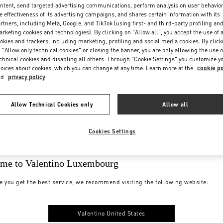
ntent, send targeted advertising communications, perform analysis on user behavio
e effectiveness of its advertising campaigns, and shares certain information with its
rtners, including Meta, Google, and TikTok (using first- and third-party profiling an
rketing cookies and technologies). By clicking on "Allow all", you accept the use of a
okies and trackers, including marketing, profiling and social media cookies. By click
 "Allow only technical cookies" or closing the banner, you are only allowing the use o
chnical cookies and disabling all others. Through "Cookie Settings" you customize y
oices about cookies, which you can change at any time. Learn more at the
cookie po
nd
privacy policy
Allow Technical Cookies only
Allow all
Cookies Settings
me to Valentino Luxembourg
e you get the best service, we recommend visiting the following website:
Valentino United States