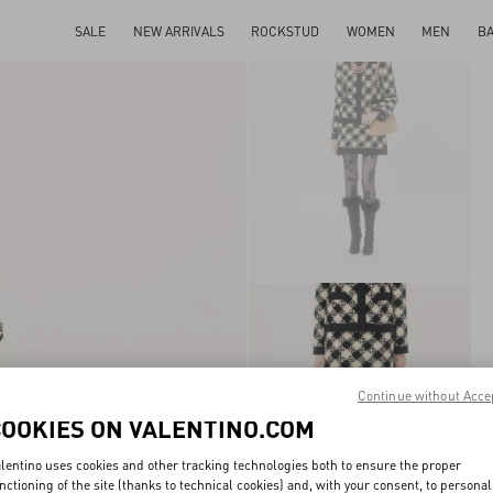
SALE
NEW ARRIVALS
ROCKSTUD
WOMEN
MEN
B
Continue without Acce
COOKIES ON VALENTINO.COM
lentino uses cookies and other tracking technologies both to ensure the proper
nctioning of the site (thanks to technical cookies) and, with your consent, to personal