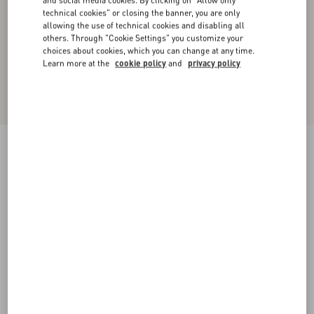
and social media cookies. By clicking on "Allow only
technical cookies" or closing the banner, you are only
allowing the use of technical cookies and disabling all
others. Through "Cookie Settings" you customize your
choices about cookies, which you can change at any time.
Learn more at the
cookie policy
and
privacy policy
Crepe Couture Short Dress
ivory
36
38
40
42
44
46
48
50
Size:
Add To Bag
Add To Bag
Size guide
Complimentary shipping & returns
Find in boutique