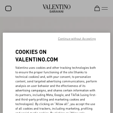
SALE
NEW ARRIVALS
Continue without Accepting
ROCKSTUD
COOKIES ON
WOMEN
VALENTINO.COM
MEN
Valentino uses cookies and other tracking technologies both
to ensure the proper functioning of the site (thanks to
BAGS
technical cookies) and, with your consent, to personalize
content, send targeted advertising communications, perform
GIFTS
analysis on user behavior and the effectiveness of its
advertising campaigns, and shares certain information with
FRAGRANCES
its partners, including Meta, Google, and TikTok (using first-
and third-party profiling and marketing cookies and
V-UNIVERSE
technologies). By clicking on "Allow all", you accept the use
of all cookies and trackers, including marketing, profiling