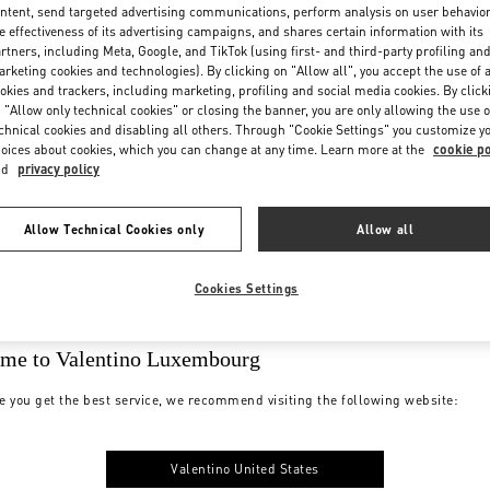
ntent, send targeted advertising communications, perform analysis on user behavio
e effectiveness of its advertising campaigns, and shares certain information with its
rtners, including Meta, Google, and TikTok (using first- and third-party profiling an
rketing cookies and technologies). By clicking on "Allow all", you accept the use of a
okies and trackers, including marketing, profiling and social media cookies. By click
 "Allow only technical cookies" or closing the banner, you are only allowing the use o
chnical cookies and disabling all others. Through "Cookie Settings" you customize y
oices about cookies, which you can change at any time. Learn more at the
cookie po
nd
privacy policy
Allow Technical Cookies only
Allow all
Cookies Settings
me to Valentino Luxembourg
e you get the best service, we recommend visiting the following website:
Valentino United States