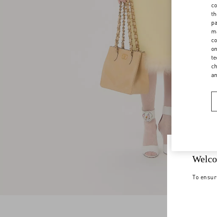
co
th
pa
ma
co
on
te
ch
a
Welco
To ensur