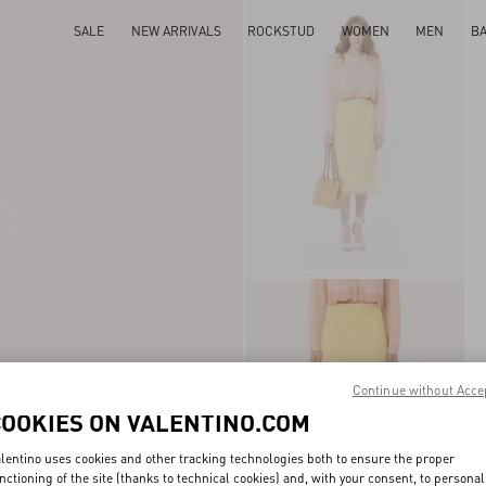
SALE
NEW ARRIVALS
ROCKSTUD
WOMEN
MEN
B
Continue without Acce
COOKIES ON VALENTINO.COM
lentino uses cookies and other tracking technologies both to ensure the proper
nctioning of the site (thanks to technical cookies) and, with your consent, to personal