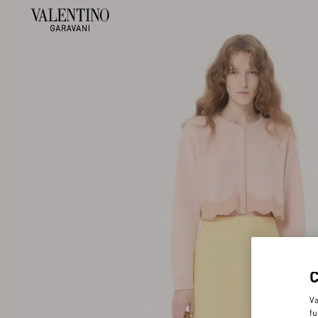
Va
fu