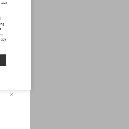
r and
d
ll
ing
f
our
licy