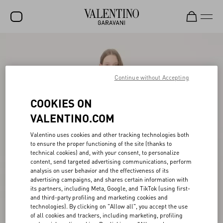
SALE
NEW ARRIVALS
Continue without Accepting
ROCKSTUD
COOKIES ON
WOMEN
VALENTINO.COM
MEN
Valentino uses cookies and other tracking technologies both
to ensure the proper functioning of the site (thanks to
BAGS
technical cookies) and, with your consent, to personalize
content, send targeted advertising communications, perform
GIFTS
analysis on user behavior and the effectiveness of its
advertising campaigns, and shares certain information with
FRAGRANCES
its partners, including Meta, Google, and TikTok (using first-
and third-party profiling and marketing cookies and
V-UNIVERSE
technologies). By clicking on "Allow all", you accept the use
of all cookies and trackers, including marketing, profiling