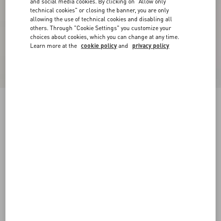
and social media cookies. By clicking on "Allow only
technical cookies" or closing the banner, you are only
allowing the use of technical cookies and disabling all
others. Through "Cookie Settings" you customize your
choices about cookies, which you can change at any time.
Learn more at the
cookie policy
and
privacy policy
New Arrival
Crepe Couture Jacket
vanilla/black
36
38
40
42
44
46
48
50
Size:
Add To Bag
Add To Bag
Size guide
Complimentary shipping & returns