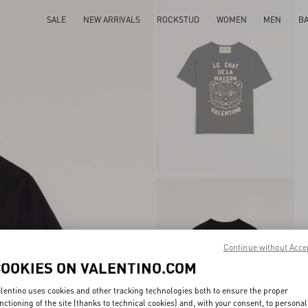
SALE
NEW ARRIVALS
ROCKSTUD
WOMEN
MEN
B
Continue without Acce
COOKIES ON VALENTINO.COM
lentino uses cookies and other tracking technologies both to ensure the proper
nctioning of the site (thanks to technical cookies) and, with your consent, to personal