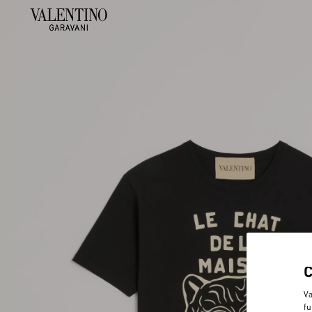
Va
fu