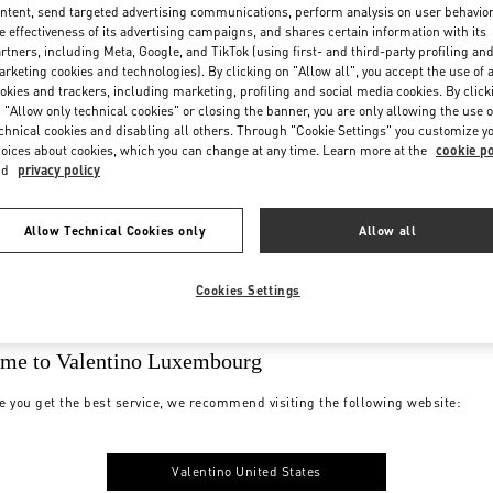
ntent, send targeted advertising communications, perform analysis on user behavio
e effectiveness of its advertising campaigns, and shares certain information with its
rtners, including Meta, Google, and TikTok (using first- and third-party profiling an
rketing cookies and technologies). By clicking on "Allow all", you accept the use of a
okies and trackers, including marketing, profiling and social media cookies. By click
 "Allow only technical cookies" or closing the banner, you are only allowing the use o
chnical cookies and disabling all others. Through "Cookie Settings" you customize y
oices about cookies, which you can change at any time. Learn more at the
cookie po
nd
privacy policy
Allow Technical Cookies only
Allow all
Cookies Settings
me to Valentino Luxembourg
e you get the best service, we recommend visiting the following website:
Valentino United States