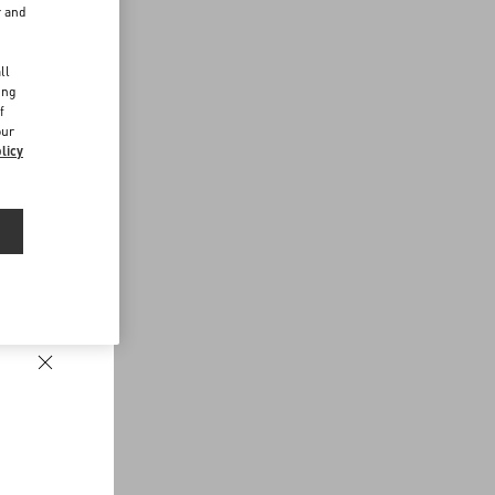
r and
d
ll
ing
f
our
licy