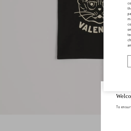
co
th
pa
ma
co
on
te
ch
a
Welco
To ensur