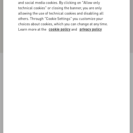
and social media cookies. By clicking on "Allow only
technical cookies" or closing the banner, you are only
allowing the use of technical cookies and disabling all
others. Through "Cookie Settings" you customize your
choices about cookies, which you can change at any time.
Learn more at the
cookie policy
and
privacy policy
Cotton High-Neck Sweatshirt With Zipper And
Toile Iconographe Print
black
XS
S
M
L
XL
XXL
3XL
Size:
Add To Bag
Add To Bag
Size guide
Complimentary shipping & returns