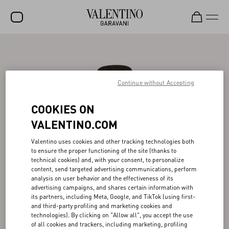
SALE
NEW ARRIVALS
Continue without Accepting
ROCKSTUD
COOKIES ON
WOMEN
VALENTINO.COM
MEN
Valentino uses cookies and other tracking technologies both
BAGS
to ensure the proper functioning of the site (thanks to
technical cookies) and, with your consent, to personalize
GIFTS
content, send targeted advertising communications, perform
analysis on user behavior and the effectiveness of its
FRAGRANCES
advertising campaigns, and shares certain information with
its partners, including Meta, Google, and TikTok (using first-
V-UNIVERSE
and third-party profiling and marketing cookies and
technologies). By clicking on "Allow all", you accept the use
of all cookies and trackers, including marketing, profiling