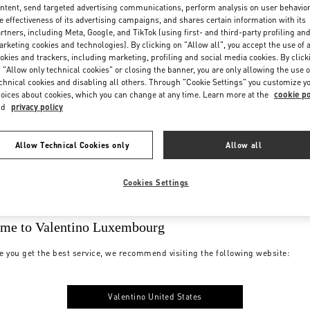
ntent, send targeted advertising communications, perform analysis on user behavio
e effectiveness of its advertising campaigns, and shares certain information with its
rtners, including Meta, Google, and TikTok (using first- and third-party profiling an
rketing cookies and technologies). By clicking on "Allow all", you accept the use of a
okies and trackers, including marketing, profiling and social media cookies. By click
 "Allow only technical cookies" or closing the banner, you are only allowing the use o
chnical cookies and disabling all others. Through "Cookie Settings" you customize y
oices about cookies, which you can change at any time. Learn more at the
cookie po
nd
privacy policy
Allow Technical Cookies only
Allow all
Cookies Settings
me to Valentino Luxembourg
e you get the best service, we recommend visiting the following website:
Valentino United States