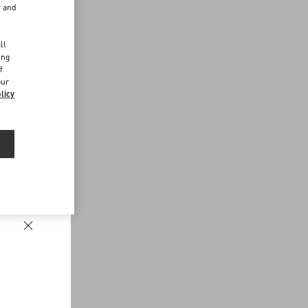
r and
d
ll
ing
f
our
licy