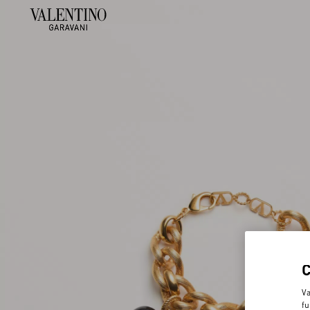
Va
fu