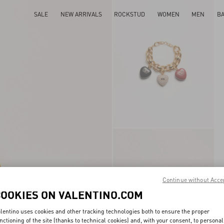
SALE
NEW ARRIVALS
ROCKSTUD
WOMEN
MEN
B
Continue without Acce
COOKIES ON VALENTINO.COM
lentino uses cookies and other tracking technologies both to ensure the proper
nctioning of the site (thanks to technical cookies) and, with your consent, to personal