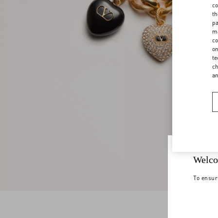
co
th
pa
ma
co
on
te
ch
a
Welco
To ensur