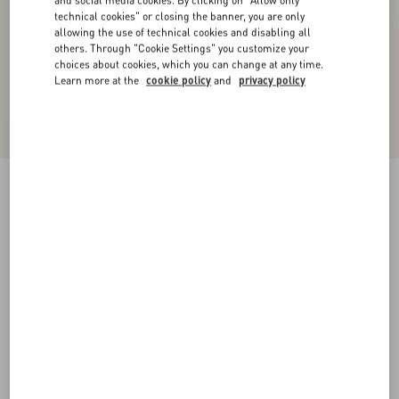
and social media cookies. By clicking on "Allow only
technical cookies" or closing the banner, you are only
allowing the use of technical cookies and disabling all
others. Through "Cookie Settings" you customize your
choices about cookies, which you can change at any time.
Learn more at the
cookie policy
and
privacy policy
Cashmere Leggings
alabaster
XXS
XS
S
M
L
XL
Size:
Add To Bag
Add To Bag
Size guide
Complimentary shipping & returns
Find in boutique