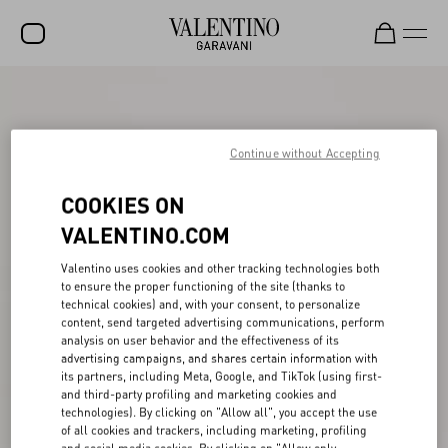
SALE
NEW ARRIVALS
Continue without Accepting
ROCKSTUD
COOKIES ON
WOMEN
VALENTINO.COM
MEN
Valentino uses cookies and other tracking technologies both
to ensure the proper functioning of the site (thanks to
BAGS
technical cookies) and, with your consent, to personalize
content, send targeted advertising communications, perform
GIFTS
analysis on user behavior and the effectiveness of its
advertising campaigns, and shares certain information with
FRAGRANCES
its partners, including Meta, Google, and TikTok (using first-
and third-party profiling and marketing cookies and
V-UNIVERSE
technologies). By clicking on "Allow all", you accept the use
of all cookies and trackers, including marketing, profiling