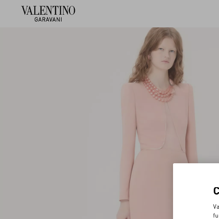
Va
fu