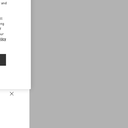
r and
d
ll
ing
f
our
licy