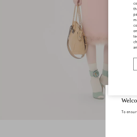
co
th
pa
ma
co
on
te
ch
a
Welco
To ensur