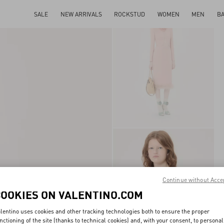
SALE
NEW ARRIVALS
ROCKSTUD
WOMEN
MEN
B
Continue without Acce
COOKIES ON VALENTINO.COM
lentino uses cookies and other tracking technologies both to ensure the proper
nctioning of the site (thanks to technical cookies) and, with your consent, to personal