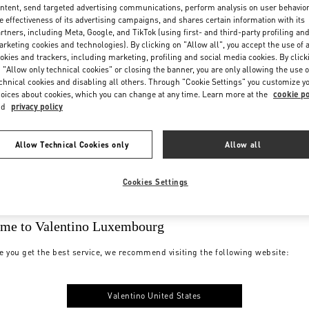
ntent, send targeted advertising communications, perform analysis on user behavio
e effectiveness of its advertising campaigns, and shares certain information with its
rtners, including Meta, Google, and TikTok (using first- and third-party profiling an
rketing cookies and technologies). By clicking on "Allow all", you accept the use of a
okies and trackers, including marketing, profiling and social media cookies. By click
 "Allow only technical cookies" or closing the banner, you are only allowing the use o
chnical cookies and disabling all others. Through "Cookie Settings" you customize y
oices about cookies, which you can change at any time. Learn more at the
cookie po
nd
privacy policy
Allow Technical Cookies only
Allow all
Cookies Settings
me to Valentino Luxembourg
e you get the best service, we recommend visiting the following website:
Valentino United States