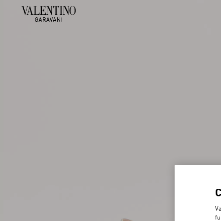
Va
fu