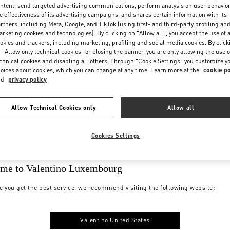
ntent, send targeted advertising communications, perform analysis on user behavio
e effectiveness of its advertising campaigns, and shares certain information with its
rtners, including Meta, Google, and TikTok (using first- and third-party profiling an
rketing cookies and technologies). By clicking on "Allow all", you accept the use of a
okies and trackers, including marketing, profiling and social media cookies. By click
 "Allow only technical cookies" or closing the banner, you are only allowing the use o
chnical cookies and disabling all others. Through "Cookie Settings" you customize y
oices about cookies, which you can change at any time. Learn more at the
cookie po
nd
privacy policy
Allow Technical Cookies only
Allow all
Cookies Settings
me to Valentino Luxembourg
e you get the best service, we recommend visiting the following website:
Valentino United States