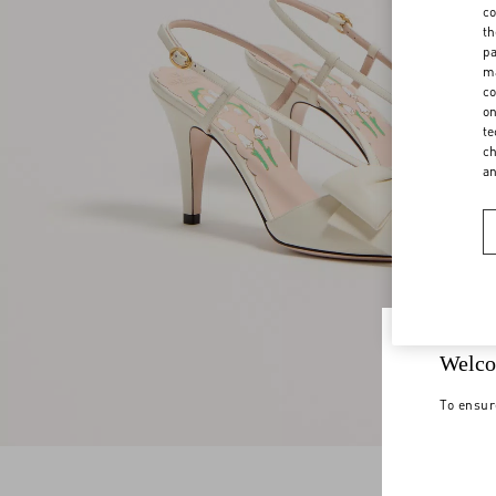
co
th
pa
ma
co
on
te
ch
a
Welco
To ensur