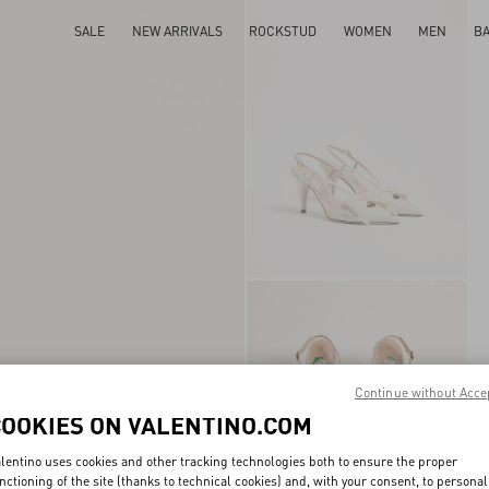
SALE
NEW ARRIVALS
ROCKSTUD
WOMEN
MEN
B
Continue without Acce
COOKIES ON VALENTINO.COM
lentino uses cookies and other tracking technologies both to ensure the proper
nctioning of the site (thanks to technical cookies) and, with your consent, to personal