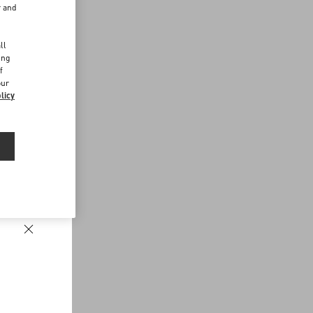
r and
d
ll
ing
f
our
licy