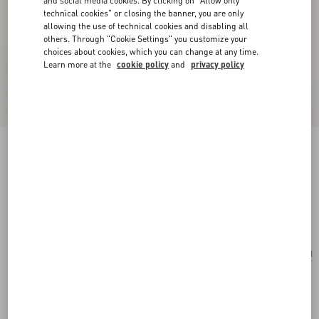
and social media cookies. By clicking on "Allow only
technical cookies" or closing the banner, you are only
allowing the use of technical cookies and disabling all
others. Through "Cookie Settings" you customize your
choices about cookies, which you can change at any time.
Learn more at the
cookie policy
and
privacy policy
Born In Roma Intense Eau De Parfum Spray
30Ml
transparent
Add To Bag
Add To Bag
UNI
Size:
Complimentary shipping & returns
Find in boutique