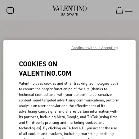
SALE
NEW ARRIVALS
Continue without Accepting
ROCKSTUD
COOKIES ON
WOMEN
VALENTINO.COM
MEN
Valentino uses cookies and other tracking technologies both
to ensure the proper functioning of the site (thanks to
BAGS
technical cookies) and, with your consent, to personalize
content, send targeted advertising communications, perform
GIFTS
analysis on user behavior and the effectiveness of its
advertising campaigns, and shares certain information with
FRAGRANCES
its partners, including Meta, Google, and TikTok (using first-
and third-party profiling and marketing cookies and
V-UNIVERSE
technologies). By clicking on "Allow all", you accept the use
of all cookies and trackers, including marketing, profiling