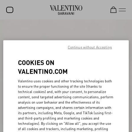
SALE
NEW ARRIVALS
Continue without Accepting
ROCKSTUD
COOKIES ON
WOMEN
VALENTINO.COM
MEN
Valentino uses cookies and other tracking technologies both
BAGS
to ensure the proper functioning of the site (thanks to
technical cookies) and, with your consent, to personalize
GIFTS
content, send targeted advertising communications, perform
analysis on user behavior and the effectiveness of its
FRAGRANCES
advertising campaigns, and shares certain information with
its partners, including Meta, Google, and TikTok (using first-
V-UNIVERSE
and third-party profiling and marketing cookies and
technologies). By clicking on "Allow all", you accept the use
of all cookies and trackers, including marketing, profiling