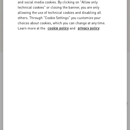
and social media cookies. By clicking on "Allow only
technical cookies" or closing the banner, you are only
allowing the use of technical cookies and disabling all
others. Through "Cookie Settings" you customize your
choices about cookies, which you can change at any time.
Learn more at the
cookie policy
and
privacy policy
Anatomy Of Dreams - Sogno In Rosso Parfum
30Ml
.
Add To Bag
Add To Bag
UNI
Size:
Complimentary shipping & returns
Find in boutique