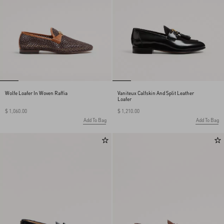
Wolfe Loafer In Woven Raffia
Vaniteux Calfskin And Split Leather
Loafer
$ 1,060.00
$ 1,210.00
Add To Bag
Add To Bag