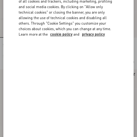
of all cookies and trackers, including marketing, profiling
and social media cookies. By clicking on "Allow only
technical cookies" or closing the banner, you are only
allowing the use of technical cookies and disabling all
others. Through "Cookie Settings" you customize your
choices about cookies, which you can change at any time.
Learn more at the
cookie policy
and
privacy policy
Stud Up Sneaker in Split Leather and
Stud Up Sneaker in Split Leather and
Nylon with Butterfly Embroidery
Nylon with Butterfly Embroidery
$ 855.00
$ 855.00
Add To Bag
Add To Bag
Runway
Runway