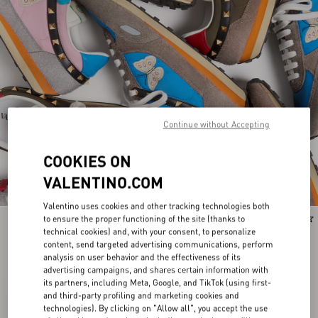
Continue without Accepting
COOKIES ON
VALENTINO.COM
Valentino uses cookies and other tracking technologies both
to ensure the proper functioning of the site (thanks to
Runway
Runway
technical cookies) and, with your consent, to personalize
content, send targeted advertising communications, perform
analysis on user behavior and the effectiveness of its
advertising campaigns, and shares certain information with
its partners, including Meta, Google, and TikTok (using first-
and third-party profiling and marketing cookies and
technologies). By clicking on "Allow all", you accept the use