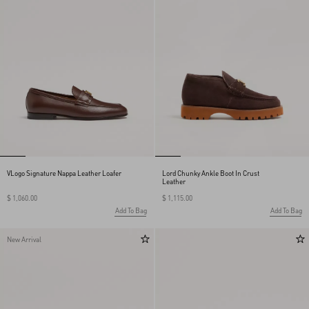
VLogo Signature Nappa Leather Loafer
Lord Chunky Ankle Boot In Crust
Leather
$ 1,060.00
$ 1,115.00
Add To Bag
Add To Bag
New Arrival