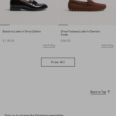
Bowshire Loafer In Shiny Calfskin
Driver Fastaway Loafer In Deerskin
Suede
$ 1,185.00
$ 860.00
Add To Bag
Add To Bag
View All
View All
Back to Top
Sign up to receive the Valentino newsletter