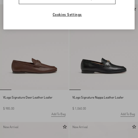
New Arrival
New Arrival
Cookies Settings
VLogo Signature Deer Leather Loafer
VLogo Signature Nappa Leather Loafer
$ 985.00
$ 1,060.00
Add To Bag
Add To Bag
New Arrival
New Arrival