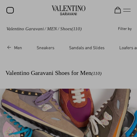
Valentino Garavani
/
MEN
/
Shoes
(110)
Filter by
SALE
NEW ARRIVALS
Men
Sneakers
Sandals and Slides
Loafers a
ROCKSTUD
WOMEN
Valentino Garavani Shoes for Men
(110)
MEN
BAGS
GIFTS
V-UNIVERSE