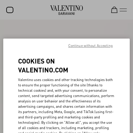
SALE
NEW ARRIVALS
Continue without Accepting
ROCKSTUD
COOKIES ON
WOMEN
VALENTINO.COM
MEN
Valentino uses cookies and other tracking technologies both
to ensure the proper functioning of the site (thanks to
BAGS
technical cookies) and, with your consent, to personalize
content, send targeted advertising communications, perform
GIFTS
analysis on user behavior and the effectiveness of its
advertising campaigns, and shares certain information with
V-UNIVERSE
its partners, including Meta, Google, and TikTok (using first-
and third-party profiling and marketing cookies and
technologies). By clicking on "Allow all", you accept the use
of all cookies and trackers, including marketing, profiling