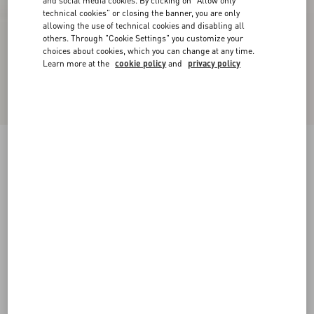
and social media cookies. By clicking on "Allow only
technical cookies" or closing the banner, you are only
allowing the use of technical cookies and disabling all
others. Through "Cookie Settings" you customize your
choices about cookies, which you can change at any time.
Learn more at the
cookie policy
and
privacy policy
Upvillage Low-Top Perforated Nappa Leather
Sneaker
black
38
38.5
39
39.5
40
40.5
41
41.5
Size:
42
42.5
43
43.5
44
44.5
45
45.5
Size guide
Add To Bag
Add To Bag
46