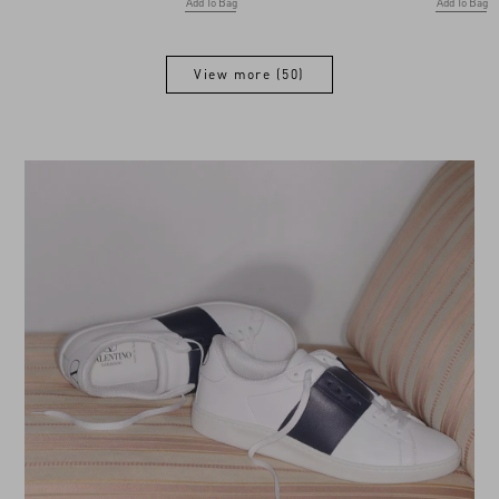
Add To Bag
Add To Bag
View more (50)
View more (50)