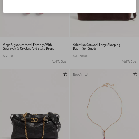
Vlogo Signature Metal Earrings With
Valentino Garavani Large Shopping
Swarovski® Crystals And Glass Drops
Bag in Soft Suede
$ 715.00
$ 3,370.00
Add To Bag
Add To Bag
New Arrival