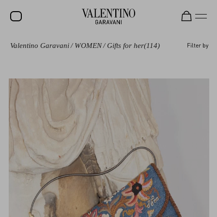
Valentino Garavani
/
WOMEN
/
Gifts for her
(114)
Filter by
SALE
NEW ARRIVALS
ROCKSTUD
WOMEN
MEN
BAGS
GIFTS
V-UNIVERSE