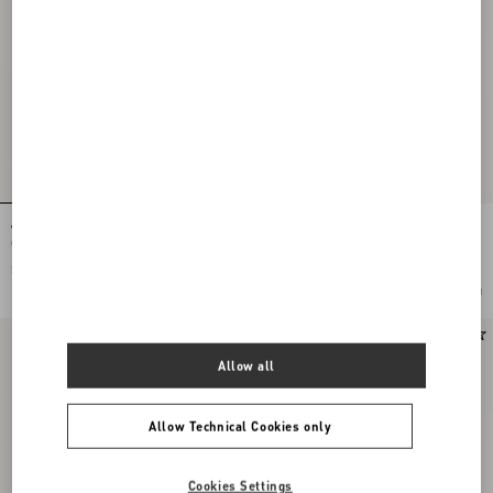
Vlogo Signature Earrings In Metal,
Rockstud Slide Sandal In Suede 05Mm
Glass Beads And Swarovski® Crystals
$ 650.00
$ 920.00
Add To Bag
Add To Bag
New Arrival
New Arrival
Allow all
Allow Technical Cookies only
Cookies Settings