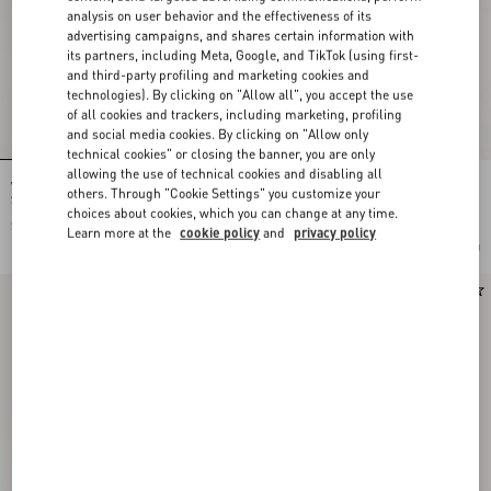
analysis on user behavior and the effectiveness of its
advertising campaigns, and shares certain information with
its partners, including Meta, Google, and TikTok (using first-
and third-party profiling and marketing cookies and
technologies). By clicking on "Allow all", you accept the use
of all cookies and trackers, including marketing, profiling
and social media cookies. By clicking on "Allow only
technical cookies" or closing the banner, you are only
allowing the use of technical cookies and disabling all
Valentino Garavani Devain Small
Rockstud Kidskin Pumps 100Mm
others. Through "Cookie Settings" you customize your
Shoulder Bag In Embroidered Denim
choices about cookies, which you can change at any time.
$ 3,510.00
$ 1,230.00
Learn more at the
cookie policy
and
privacy policy
Add To Bag
Add To Bag
New Arrival
New Arrival