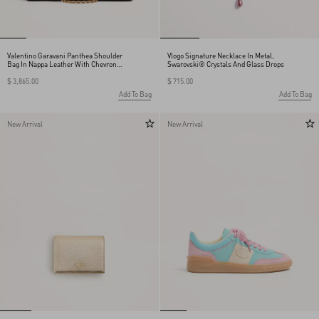
Valentino Garavani Panthea Shoulder
Vlogo Signature Necklace In Metal,
Bag In Nappa Leather With Chevron
Swarovski® Crystals And Glass Drops
Pattern
$ 3,865.00
$ 715.00
Add To Bag
Add To Bag
New Arrival
New Arrival