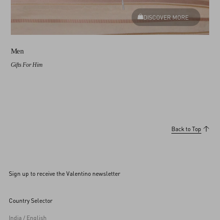
DISCOVER MORE
Men
Gifts For Him
Back to Top
Sign up to receive the Valentino newsletter
Country Selector
India / English