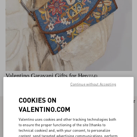
Valentino Garavani Gifts for Her
(114)
Discover the selection
Continue without Accepting
COOKIES ON
New Arrival
New Arrival
VALENTINO.COM
Valentino uses cookies and other tracking technologies both
to ensure the proper functioning of the site (thanks to
technical cookies) and, with your consent, to personalize
content, send targeted advertising communications, perform