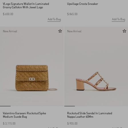
VLogo Signature Wallet In Laminated
Upvillage Crosta Sneaker
Grainy Calfskin With Jewel Logo
$ 650.00
$ 845.00
Add To Bag
Add To Bag
New Arrival
New Arrival
Valentino Garavani Rockstud Spike
Rockstud Slide Sandal In Laminated
Medium Suede Bag
Nappa Leather 60Mm
$ 3,115.00
$ 955.00