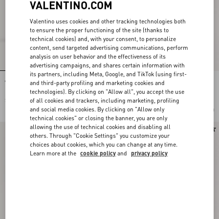
VALENTINO.COM
Valentino uses cookies and other tracking technologies both
to ensure the proper functioning of the site (thanks to
technical cookies) and, with your consent, to personalize
content, send targeted advertising communications, perform
analysis on user behavior and the effectiveness of its
advertising campaigns, and shares certain information with
its partners, including Meta, Google, and TikTok (using first-
and third-party profiling and marketing cookies and
VLogo Torchon Wedge Sandal In Nappa
VLogo Torchon Wedge Sandal In Linen
130Mm
Canvas 130Mm
technologies). By clicking on "Allow all", you accept the use
of all cookies and trackers, including marketing, profiling
$ 1,260.00
$ 1,260.00
and social media cookies. By clicking on "Allow only
Add To Bag
Add To Bag
technical cookies" or closing the banner, you are only
allowing the use of technical cookies and disabling all
others. Through "Cookie Settings" you customize your
choices about cookies, which you can change at any time.
Learn more at the
cookie policy
and
privacy policy