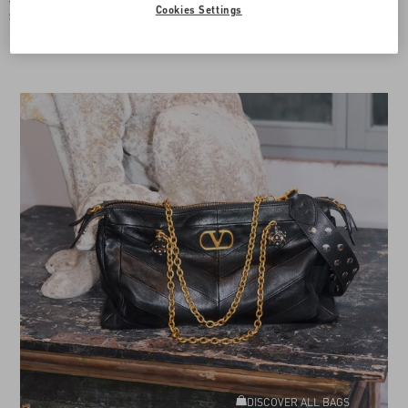
$ 835.00
Cookies Settings
$ 418.00
(50%)
Add To Bag
DISCOVER ALL BAGS