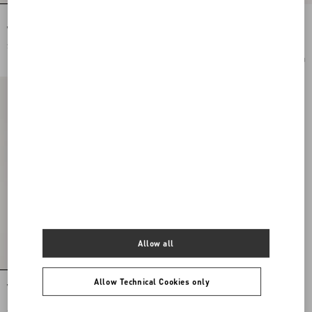
Double Rockstud Grainy Calfskin
VLogo Signature Cherryfic Pattern
Wedge Sandal 105 Mm
Wedge Sandal 120Mm
$ 980.00
$ 1,140.00
Add To Bag
$ 570.00
(50%)
Add To Bag
Allow all
Allow Technical Cookies only
VLogo Signature Mule With Cherryfic
Motif 25Mm