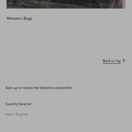
Women's Bags
Back to Top
Sign up to receive the Valentino newsletter
Country Selector
India / English