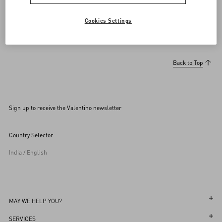
Cookies Settings
Back to Top
Sign up to receive the Valentino newsletter
Country Selector
India / English
MAY WE HELP YOU?
Follow Your Order
SERVICES