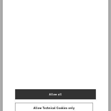
DISCOVER ALL SHOES
Allow all
Men's Shoes
Allow Technical Cookies only