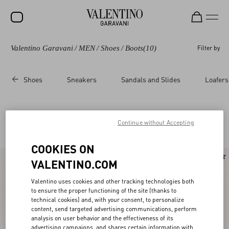
Valentino Garavani
/
MEN
/
Shoes
/
Boots
(10)
Filter by
SALE
NEW ARRIVALS
Shoes
Sneakers
Sandals and Slides
Loafers
ROCKSTUD
WOMEN
Valentino Garavani Boots for Men
Continue without Accepting
(10)
MEN
COOKIES ON
BAGS
New Arrival
VALENTINO.COM
GIFTS
Valentino uses cookies and other tracking technologies both
V-UNIVERSE
to ensure the proper functioning of the site (thanks to
technical cookies) and, with your consent, to personalize
content, send targeted advertising communications, perform
analysis on user behavior and the effectiveness of its
advertising campaigns, and shares certain information with