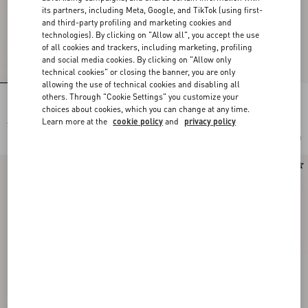
its partners, including Meta, Google, and TikTok (using first-
and third-party profiling and marketing cookies and
technologies). By clicking on "Allow all", you accept the use
of all cookies and trackers, including marketing, profiling
and social media cookies. By clicking on "Allow only
technical cookies" or closing the banner, you are only
allowing the use of technical cookies and disabling all
others. Through "Cookie Settings" you customize your
Lord Chunky Ankle Boot In Crust
Pas Des Dieux Ankle Boot In Calfskin
Leather
choices about cookies, which you can change at any time.
Learn more at the
cookie policy
and
privacy policy
$ 1,115.00
$ 1,385.00
Add To Bag
Add To Bag