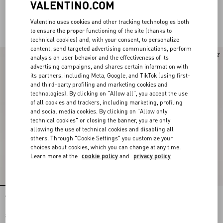
VALENTINO.COM
Valentino uses cookies and other tracking technologies both
For Her
to ensure the proper functioning of the site (thanks to
technical cookies) and, with your consent, to personalize
content, send targeted advertising communications, perform
analysis on user behavior and the effectiveness of its
advertising campaigns, and shares certain information with
its partners, including Meta, Google, and TikTok (using first-
and third-party profiling and marketing cookies and
technologies). By clicking on "Allow all", you accept the use
of all cookies and trackers, including marketing, profiling
and social media cookies. By clicking on "Allow only
technical cookies" or closing the banner, you are only
allowing the use of technical cookies and disabling all
others. Through "Cookie Settings" you customize your
choices about cookies, which you can change at any time.
Learn more at the
cookie policy
and
privacy policy
Valentino Garavani And Vans Slip-On
Valentino Garavani And Vans Slip-On
Fabric Trainer With Maxi Cherryfic
Trainer In Fabric With Le Chat De La
Print And VLogo Checkerboard Print
Maison Print And VLogo Checkerboard
$ 500.00
Print
$ 500.00