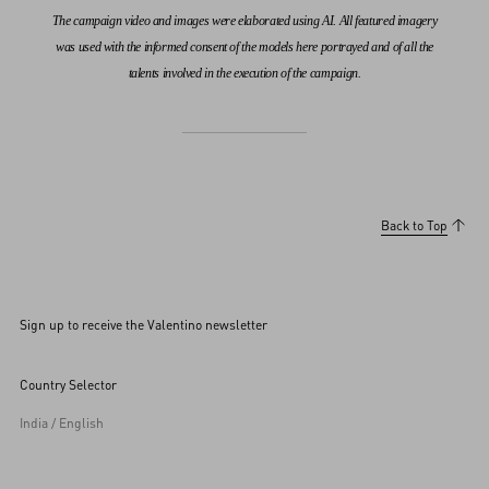
The campaign video and images were elaborated using AI. All featured imagery
was used with the informed consent of the models here portrayed and of all the
talents involved in the execution of the campaign.
Back to Top
Sign up to receive the Valentino newsletter
Country Selector
India / English