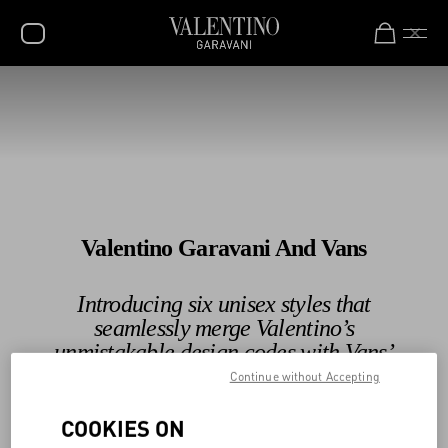
Valentino Garavani Rockstud Shoes
Shop Now
SALE
NEW ARRIVALS
ROCKSTUD
WOMEN
Valentino Garavani And Vans
MEN
BAGS
Introducing six unisex styles that
seamlessly merge Valentino’s
GIFTS
unmistakable design codes with Vans’
V-UNIVERSE
legendary Slip-On silhouette.
Continue without Accepting
COOKIES ON