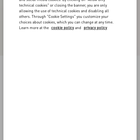
technical cookies" or closing the banner, you are only
allowing the use of technical cookies and disabling all
others. Through "Cookie Settings" you customize your
choices about cookies, which you can change at any time.
Learn more at the
cookie policy
and
privacy policy
Calfskin Open Sneaker
black/white
38
38.5
39
39.5
40
40.5
41
41.5
Size:
42
42.5
43
43.5
44
44.5
45
45.5
Size guide
Add To Bag
Add To Bag
46
47
48
Complimentary shipping & returns