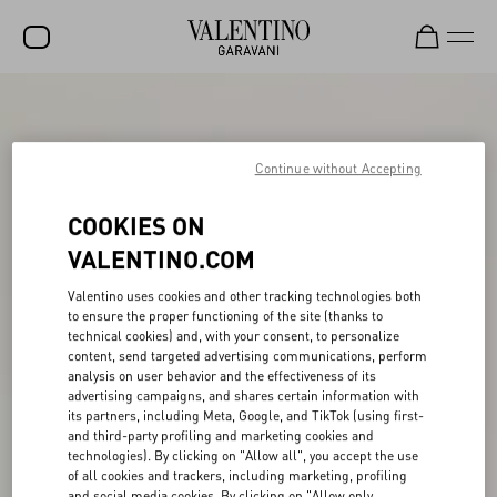
SALE
NEW ARRIVALS
Continue without Accepting
ROCKSTUD
COOKIES ON
WOMEN
VALENTINO.COM
MEN
Valentino uses cookies and other tracking technologies both
to ensure the proper functioning of the site (thanks to
BAGS
technical cookies) and, with your consent, to personalize
content, send targeted advertising communications, perform
GIFTS
analysis on user behavior and the effectiveness of its
advertising campaigns, and shares certain information with
V-UNIVERSE
its partners, including Meta, Google, and TikTok (using first-
and third-party profiling and marketing cookies and
technologies). By clicking on "Allow all", you accept the use
of all cookies and trackers, including marketing, profiling
and social media cookies. By clicking on "Allow only