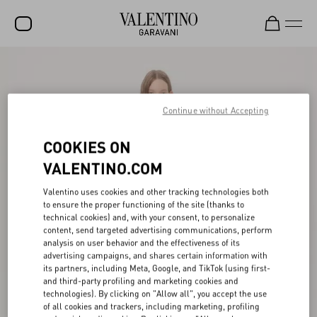
SALE
NEW ARRIVALS
Continue without Accepting
ROCKSTUD
COOKIES ON
WOMEN
VALENTINO.COM
MEN
Valentino uses cookies and other tracking technologies both
to ensure the proper functioning of the site (thanks to
BAGS
technical cookies) and, with your consent, to personalize
content, send targeted advertising communications, perform
GIFTS
analysis on user behavior and the effectiveness of its
advertising campaigns, and shares certain information with
V-UNIVERSE
its partners, including Meta, Google, and TikTok (using first-
and third-party profiling and marketing cookies and
technologies). By clicking on "Allow all", you accept the use
of all cookies and trackers, including marketing, profiling