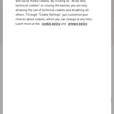
and social media cookies. By clicking on "Allow only
technical cookies" or closing the banner, you are only
allowing the use of technical cookies and disabling all
others. Through "Cookie Settings" you customize your
choices about cookies, which you can change at any time.
Learn more at the
cookie policy
and
privacy policy
New Arrival
Valentino Garavani Locò Small Shoulder Bag In
Calfskin
rose cannelle
Add To Bag
Add To Bag
UNI
Size:
Complimentary shipping & returns