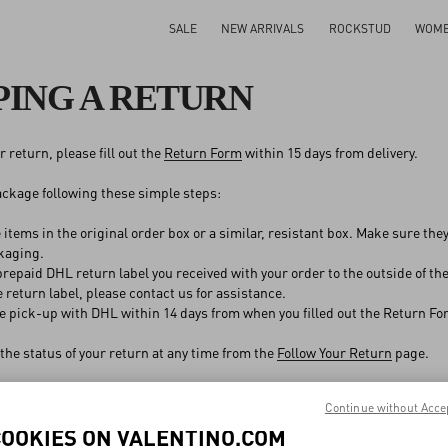
SALE
NEW ARRIVALS
ROCKSTUD
WOM
PING A RETURN
 return, please fill out the
Return Form
within 15 days from delivery.
ckage following these simple steps:
 items in the original order box or a similar, resistant box. Make sure the
kaging.
repaid DHL return label you received with your order to the outside of the 
e return label, please contact us for assistance.
e pick-up with DHL within 14 days from when you filled out the Return Fo
the status of your return at any time from the
Follow Your Return
page.
Continue without Acce
COOKIES ON VALENTINO.COM