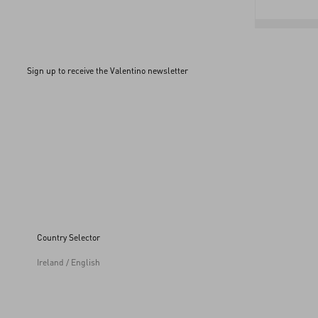
Sign up to receive the Valentino newsletter
Country Selector
Ireland / English