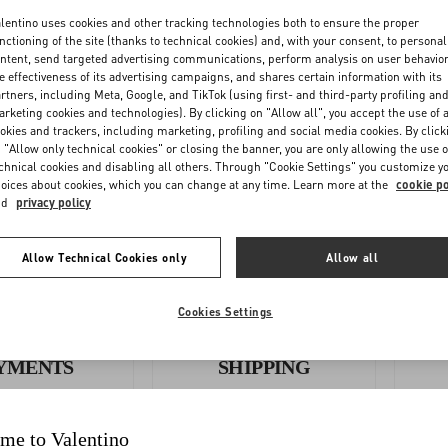
lentino uses cookies and other tracking technologies both to ensure the proper
nctioning of the site (thanks to technical cookies) and, with your consent, to personal
ntent, send targeted advertising communications, perform analysis on user behavio
e effectiveness of its advertising campaigns, and shares certain information with its
OLLOW
REQUEST A
rtners, including Meta, Google, and TikTok (using first- and third-party profiling an
YOUR
RETURN/EXCHANGE
rketing cookies and technologies). By clicking on "Allow all", you accept the use of a
okies and trackers, including marketing, profiling and social media cookies. By click
ORDER
 "Allow only technical cookies" or closing the banner, you are only allowing the use o
chnical cookies and disabling all others. Through "Cookie Settings" you customize y
oices about cookies, which you can change at any time. Learn more at the
cookie po
nd
privacy policy
Allow Technical Cookies only
Allow all
Cookies Settings
YMENTS
SHIPPING
me to Valentino