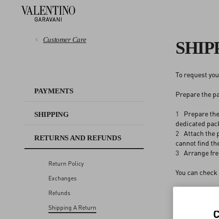
Customer Care
SHIP
To request your
PAYMENTS
PAYMENTS
Prepare the pa
SHIPPING
1
Prepare the
SHIPPING
dedicated pac
RETURNS AND REFUNDS
2
Attach the p
RETURNS AND REFUNDS
cannot find th
3
Arrange fre
SHOPPING
Return Policy
You can check 
Exchanges
SIZE GUIDE
Refunds
Shipping A Return
LEGAL AREA