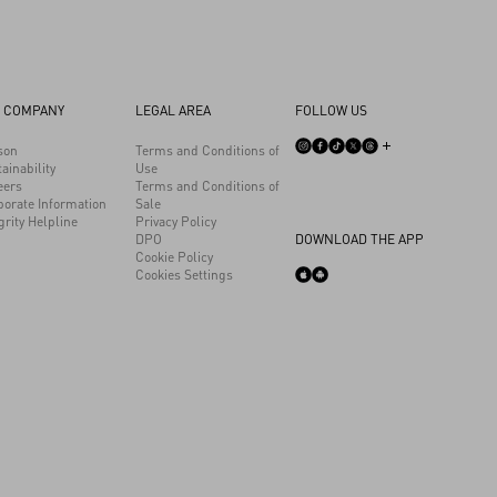
 COMPANY
LEGAL AREA
FOLLOW US
son
Terms and Conditions of
ainability
Use
eers
Terms and Conditions of
porate Information
Sale
grity Helpline
Privacy Policy
DPO
DOWNLOAD THE APP
Cookie Policy
Cookies Settings