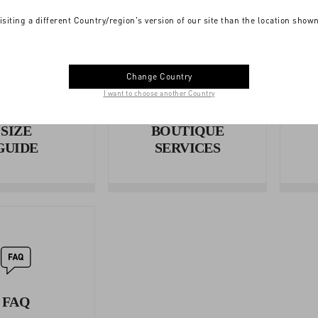
isiting a different Country/region's version of our site than the location show
Change Country
I want to choose another Country
SIZE
BOUTIQUE
GUIDE
SERVICES
FAQ