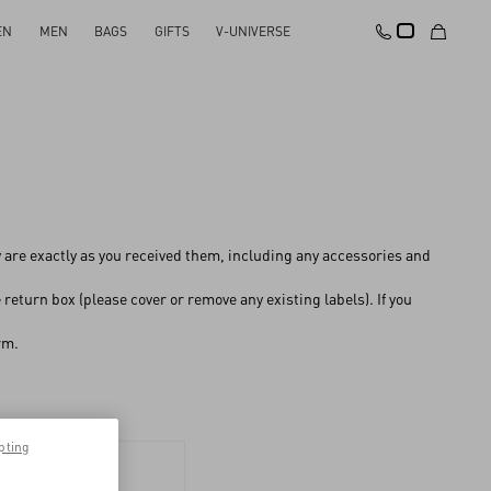
EN
MEN
BAGS
GIFTS
V-UNIVERSE
y are exactly as you received them, including any accessories and
return box (please cover or remove any existing labels). If you
rm.
pting