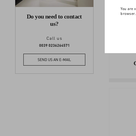
You are v
browser.
Do you need to contact
us?
Call us
0039 0236264571
SEND US AN E-MAIL