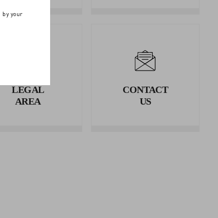
n by your
LEGAL
CONTACT
AREA
US