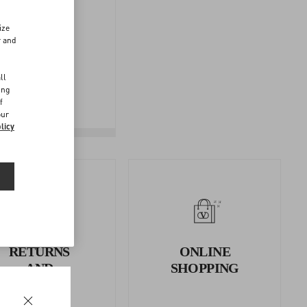
ize
r and
FOLLOW
d
YOUR
ll
ing
RETURN
f
our
licy
RETURNS
ONLINE
AND
SHOPPING
REFUNDS