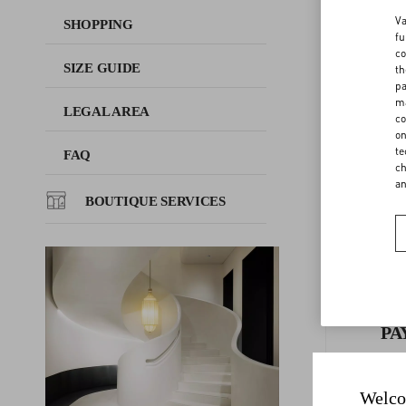
Va
SHOPPING
fu
FAQ
co
SIZE GUIDE
th
F
pa
ma
BOUTIQUE SERVICES
LEGAL AREA
co
on
te
FAQ
ch
a
BOUTIQUE SERVICES
PA
Welco