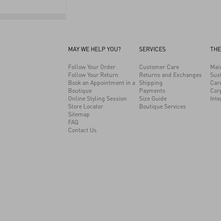
MAY WE HELP YOU?
SERVICES
THE
Follow Your Order
Customer Care
Mai
Follow Your Return
Returns and Exchanges
Sust
Book an Appointment in a
Shipping
Car
Boutique
Payments
Cor
Online Styling Session
Size Guide
Inte
Store Locator
Boutique Services
Sitemap
FAQ
Contact Us