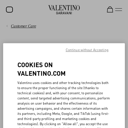
Customer Care
SALE
PAYMENTS
NEW ARRIVALS
BOUTIQUE PURCHASE
Continue without Accepting
ROCKSTUD
SHIPPING
WOMEN
COOKIES ON
Unused merchandise accompanied by the original receipt with all
RETURNS AND REFUNDS
tags intact and attached may be exchanged, returned to the original
VALENTINO.COM
MEN
form of payment within fourteen (14) days from original purchase
date, or exchanged for store credit. Store credit will not expire.
SHOPPING
BAGS
Valentino uses cookies and other tracking technologies both
Returns from cash transactions will be refunded via ACH or check,
to ensure the proper functioning of the site (thanks to
GIFTS
technical cookies) and, with your consent, to personalize
sent by US mail within fourteen (14) days of Valentino’s receipt and
SIZE GUIDE
content, send targeted advertising communications, perform
acceptance of the merchandise.
analysis on user behavior and the effectiveness of its
V-UNIVERSE
All sale, personalized items, such as monogrammed merchandise,
advertising campaigns, and shares certain information with
items purchased at outlets, furs and exotic products, swimwear,
LEGAL AREA
its partners, including Meta, Google, and TikTok (using first-
and/or altered merchandise are considered “final sale” and not
and third-party profiling and marketing cookies and
eligible for exchange, or return for store credit.
technologies). By clicking on "Allow all", you accept the use