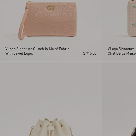
VLogo Signature Clutch In Moiré Fabric
VLogo Signature 
With Jewel Logo.
$ 715.00
Chat De La Maiso