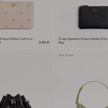
Grainy Calfskin Clutch Le
VLogo Signature Grainy Calfskin Clut
n
$ 805.00
Bag
New Arrival