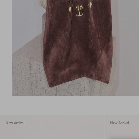
New Arrival
New Arrival