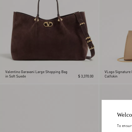
Valentino Garavani Large Shopping Bag
VLogo Signature 
in Soft Suede
$ 3,370.00
Calfskin
Welco
To ensur