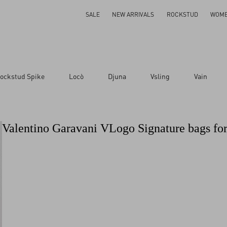
SALE
NEW ARRIVALS
ROCKSTUD
WOM
ockstud Spike
Locò
Djuna
Vsling
Vain
Valentino Garavani VLogo Signature bags f