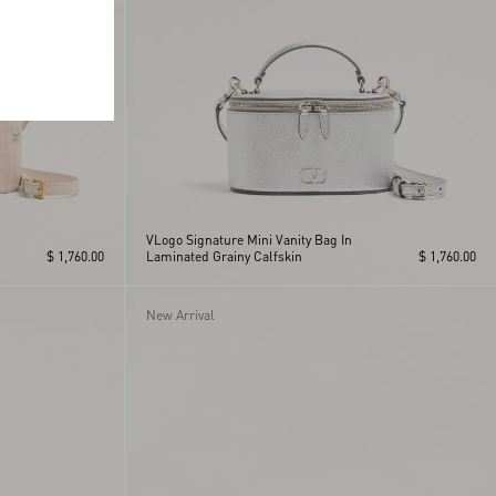
VLogo Signature Mini Vanity Bag In
$ 1,760.00
Laminated Grainy Calfskin
$ 1,760.00
New Arrival