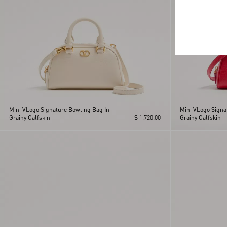
Mini VLogo Signature Bowling Bag In
Mini VLogo Signa
Grainy Calfskin
$ 1,720.00
Grainy Calfskin