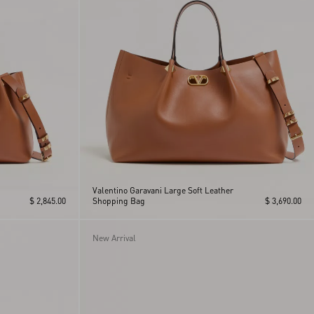
Valentino Garavani Large Soft Leather
$ 2,845.00
Shopping Bag
$ 3,690.00
New Arrival