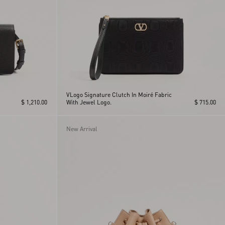
VLogo Signature Clutch In Moiré Fabric
$ 1,210.00
With Jewel Logo.
$ 715.00
New Arrival