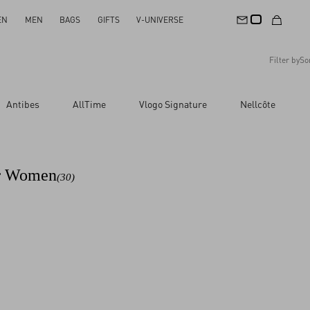
EN
MEN
BAGS
GIFTS
V-UNIVERSE
Filter by
So
Recommended
Antibes
AllTime
Vlogo Signature
Nellcôte
Reset All
Apply Changes
Descending Price
Ascending Price
Latest Arrivals
or Women
(30)