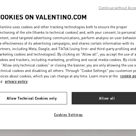
Continue without Acce
COOKIES ON VALENTINO.COM
lentino uses cookies and other tracking technologies both to ensure the proper
nctioning of the site (thanks to technical cookies) and, with your consent, to personal
ntent, send targeted advertising communications, perform analysis on user behavio
e effectiveness of its advertising campaigns, and shares certain information with its
rtners, including Meta, Google, and TikTok (using first- and third-party profiling an
rketing cookies and technologies). By clicking on "Allow all", you accept the use of a
okies and trackers, including marketing, profiling and social media cookies. By click
 "Allow only technical cookies" or closing the banner, you are only allowing the use o
chnical cookies and disabling all others. Through "Cookie Settings" you customize y
oices about cookies, which you can change at any time. Learn more at the
cookie po
nd
privacy policy
i Terry Cloth Clutch
$ 860.00
Medium Straw Summer Tote
Allow Technical Cookies only
Allow all
New Arrival
Cookies Settings