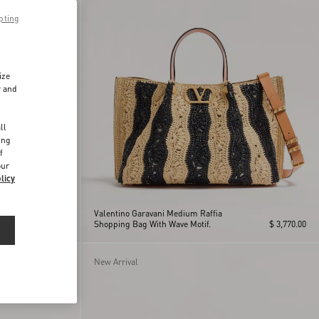
pting
ize
r and
d
ll
ing
f
our
licy
Valentino Garavani Medium Raffia
$ 2,860.00
Shopping Bag With Wave Motif.
$ 3,770.00
New Arrival