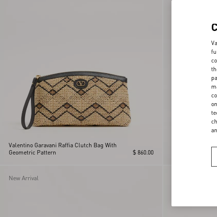
Va
fu
co
th
pa
ma
co
on
te
ch
a
Valentino Garavani Raffia Clutch Bag With
Geometric Pattern
$ 860.00
Valentino Garavan
New Arrival
New Arrival