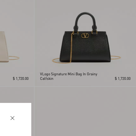
VLogo Signature Mini Bag In Grainy
$ 1,720.00
Calfskin
$ 1,720.00