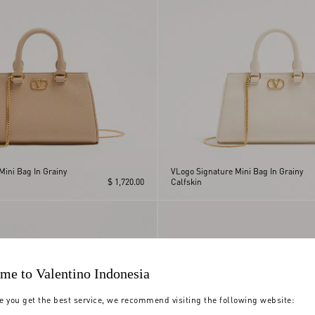
Mini Bag In Grainy
VLogo Signature Mini Bag In Grainy
$ 1,720.00
Calfskin
me to Valentino Indonesia
e you get the best service, we recommend visiting the following website: