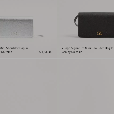
Mini Shoulder Bag In
VLogo Signature Mini Shoulder Bag In
 Calfskin
$ 1,330.00
Grainy Calfskin