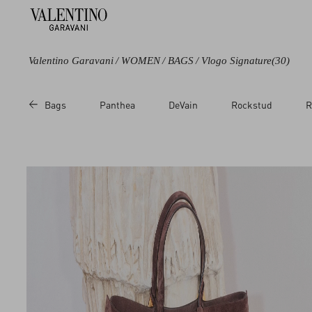
Valentino Garavani
/
WOMEN
/
BAGS
/
Vlogo Signature
(30)
Color
Category
Bags
Panthea
DeVain
Rockstud
R
Black
Shoulder Bags
Green
Totes
Brown
Single handle
Bags
Beige
Clutches
Metallic
Chain Wallets
Multicolored
Pouches
White
Cosmetic Cases
Red
Pink