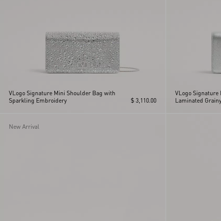
VLogo Signature Mini Shoulder Bag with
VLogo Signature 
Sparkling Embroidery
$ 3,110.00
Laminated Grainy
New Arrival