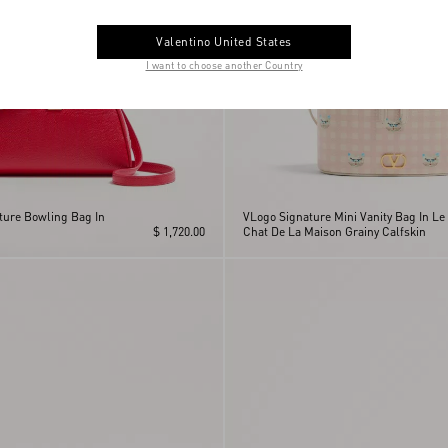
Valentino United States
I want to choose another Country
ture Bowling Bag In
VLogo Signature Mini Vanity Bag In Le
$ 1,720.00
Chat De La Maison Grainy Calfskin