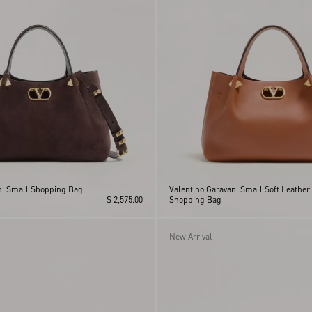
ni Small Shopping Bag
Valentino Garavani Small Soft Leather
$ 2,575.00
Shopping Bag
New Arrival