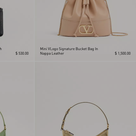
ch
Mini VLogo Signature Bucket Bag In
$ 530.00
Nappa Leather
$ 1,500.00