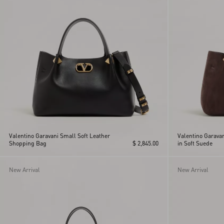
Valentino Garavani Small Soft Leather
Valentino Garava
Shopping Bag
$ 2,845.00
in Soft Suede
New Arrival
New Arrival