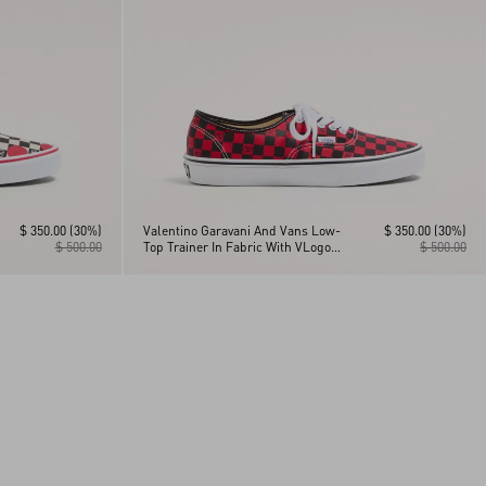
$ 350.00
(30%)
Valentino Garavani And Vans Low-
$ 350.00
(30%)
$ 500.00
Top Trainer In Fabric With VLogo
$ 500.00
Checkerboard Print