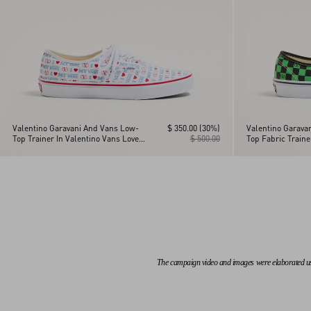
Valentino Garavani And Vans Low-
$ 350.00
(30%)
Valentino Garava
Top Trainer In Valentino Vans Love
$ 500.00
Top Fabric Train
Print Fabric
Checkerboard Pri
Leaves Print
The campaign video and images were elaborated using