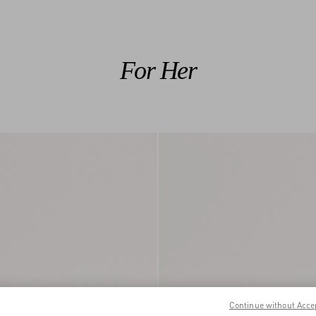
For Her
Continue without Acce