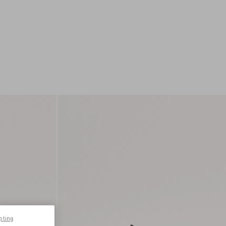
pting