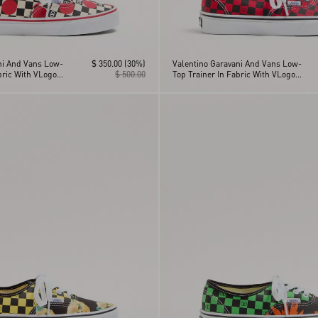
ni And Vans Low-
$ 350.00
(30%)
Valentino Garavani And Vans Low-
bric With VLogo
$ 500.00
Top Trainer In Fabric With VLogo
nt And Polka Dot
Checkerboard Print