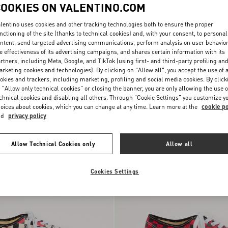
COOKIES ON VALENTINO.COM
lentino uses cookies and other tracking technologies both to ensure the proper
nctioning of the site (thanks to technical cookies) and, with your consent, to personal
ntent, send targeted advertising communications, perform analysis on user behavio
e effectiveness of its advertising campaigns, and shares certain information with its
ni And Vans Slip-On
$ 350.00
(30%)
Valentino Garavani And Vans Fabric
rtners, including Meta, Google, and TikTok (using first- and third-party profiling an
 With Le Chat De La
$ 500.00
Slip-On Trainer With VLogo
rketing cookies and technologies). By clicking on "Allow all", you accept the use of a
 VLogo
Checkerboard Print
okies and trackers, including marketing, profiling and social media cookies. By click
nt
 "Allow only technical cookies" or closing the banner, you are only allowing the use o
chnical cookies and disabling all others. Through "Cookie Settings" you customize y
oices about cookies, which you can change at any time. Learn more at the
cookie po
nd
privacy policy
Allow Technical Cookies only
Allow all
Cookies Settings