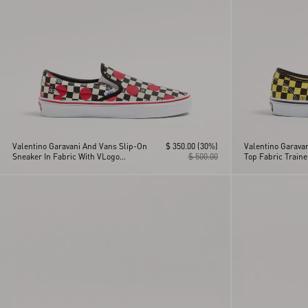
Valentino Garavani And Vans Slip-On
$ 350.00
(30%)
Valentino Garava
Sneaker In Fabric With VLogo
$ 500.00
Top Fabric Train
Checkerboard Print And Polka Dot
Checkerboard Pri
Detail
La Maison Print