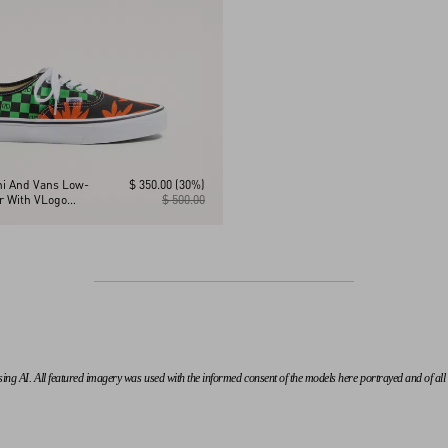
ni And Vans Low-
$ 350.00
(30%)
er With VLogo
$ 500.00
nt And Tropical
 AI. All featured imagery was used with the informed consent of the models here portrayed and of all th