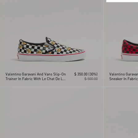
Valentino Garavani And Vans Slip-On
$ 350.00
(30%)
Valentino Garava
Trainer In Fabric With Le Chat De La
$ 500.00
Sneaker In Fabric
Maison Print And VLogo
Cherryfic Print 
Checkerboard Print
Checkerboard Pri