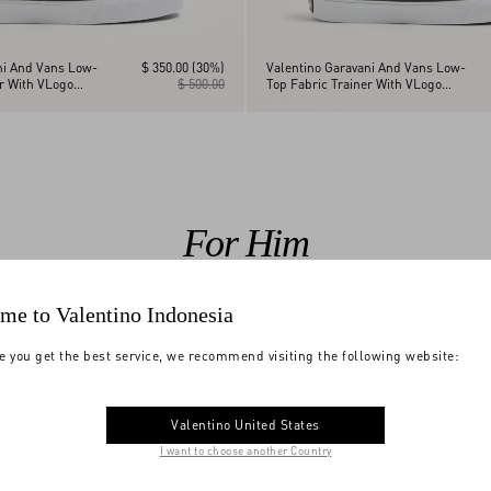
ni And Vans Low-
$ 350.00
(30%)
Valentino Garavani And Vans Low-
er With VLogo
$ 500.00
Top Fabric Trainer With VLogo
nt And Le Chat De
Checkerboard Print And Tropical
Leaves Print
For Him
me to Valentino Indonesia
e you get the best service, we recommend visiting the following website:
Valentino United States
I want to choose another Country