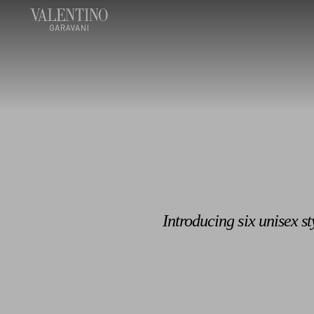
Introducing six unisex s