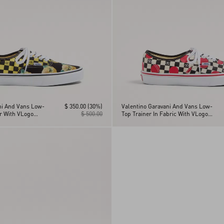
ni And Vans Low-
$ 350.00
(30%)
Valentino Garavani And Vans Low-
er With VLogo
$ 500.00
Top Trainer In Fabric With VLogo
nt And Le Chat De
Checkerboard Print And Polka Dot
Detail