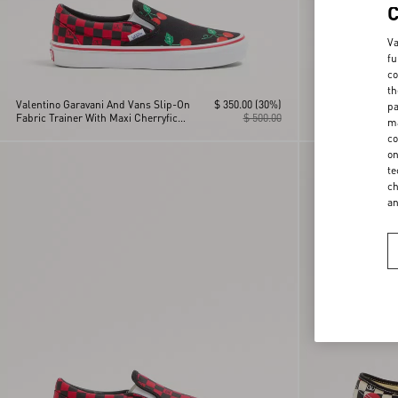
Va
fu
co
th
Valentino Garavani And Vans Slip-On
$ 350.00
(30%)
Valentino Garava
pa
Fabric Trainer With Maxi Cherryfic
$ 500.00
Trainer In Fabric
ma
Print And VLogo Checkerboard Print
Maison Print And
co
Checkerboard Pri
on
te
ch
a