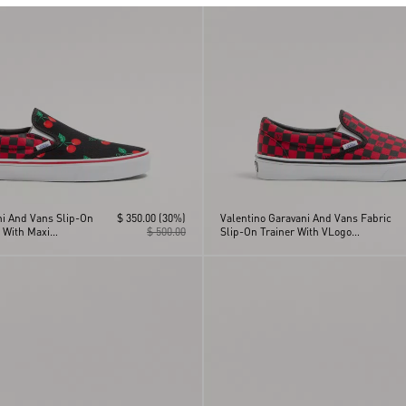
ni And Vans Slip-On
$ 350.00
(30%)
Valentino Garavani And Vans Fabric
 With Maxi
$ 500.00
Slip-On Trainer With VLogo
And VLogo
Checkerboard Print
nt