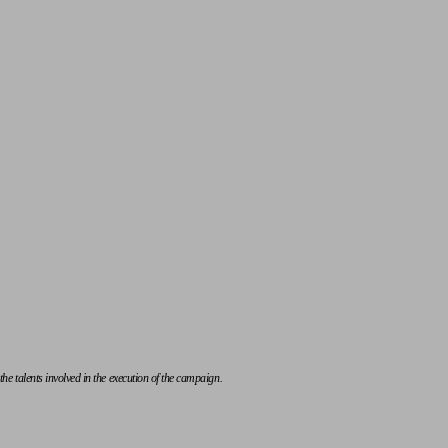
e talents involved in the execution of the campaign.