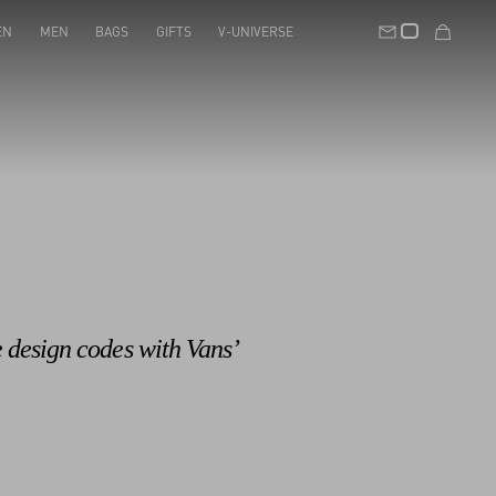
EN
MEN
BAGS
GIFTS
V-UNIVERSE
e design codes with Vans’