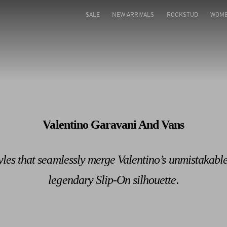
Valentino Garavani Rockstud Shoes
Shop Now
SALE
NEW ARRIVALS
ROCKSTUD
WOM
Valentino Garavani And Vans
tyles that seamlessly merge Valentino’s unmistakabl
legendary Slip-On silhouette.