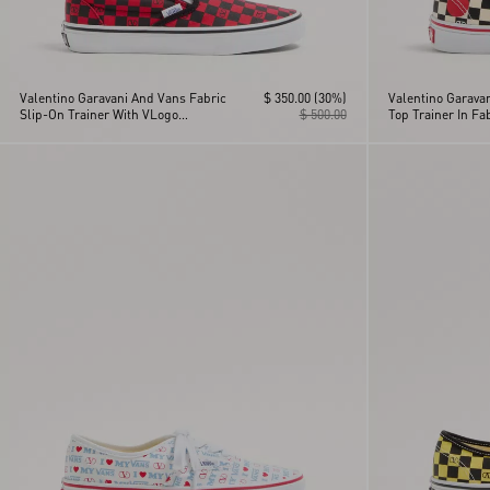
Valentino Garavani And Vans Fabric
$ 350.00
(30%)
Valentino Garava
Slip-On Trainer With VLogo
$ 500.00
Top Trainer In Fa
Checkerboard Print
Checkerboard Pri
Detail