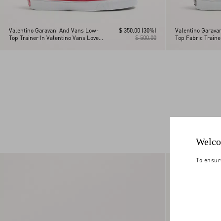
Valentino Garavani And Vans Low-
$ 350.00
(30%)
Valentino Garava
Top Trainer In Valentino Vans Love
$ 500.00
Top Fabric Train
Print Fabric
Checkerboard Pri
La Maison Print
Welco
To ensur