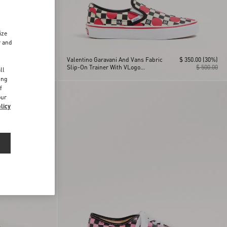
ize
r and
$ 350.00
(30%)
Valentino Garavani And Vans Fabric
$ 350.00
(30%)
d
$ 500.00
Slip-On Trainer With VLogo
$ 500.00
ll
Checkerboard Print And Polka Dot
ing
Detail
f
our
licy