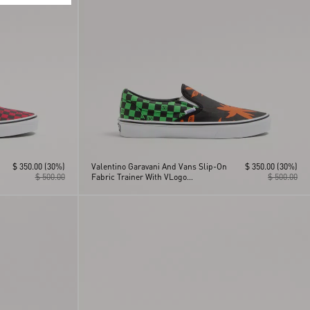
$ 350.00
(30%)
Valentino Garavani And Vans Slip-On
$ 350.00
(30%)
$ 500.00
Fabric Trainer With VLogo
$ 500.00
Checkerboard Print And Tropical
Leaves Print