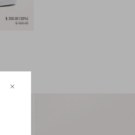
$ 350.00
(30%)
$ 500.00