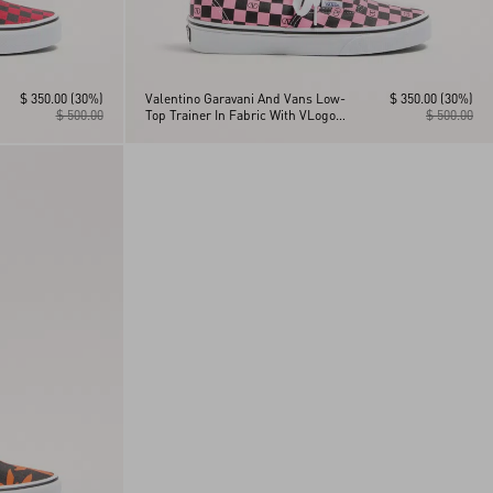
$ 350.00
(30%)
Valentino Garavani And Vans Low-
$ 350.00
(30%)
$ 500.00
Top Trainer In Fabric With VLogo
$ 500.00
Checkerboard Print