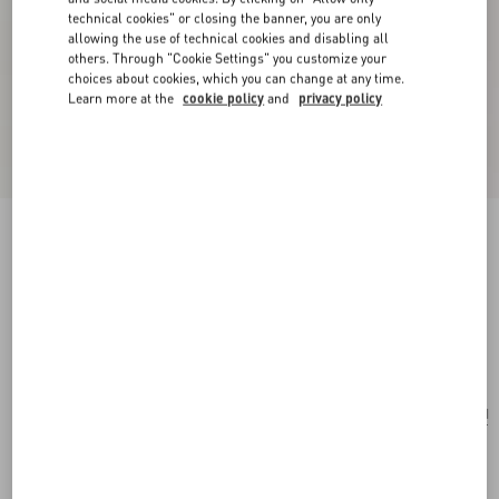
technical cookies" or closing the banner, you are only
allowing the use of technical cookies and disabling all
others. Through "Cookie Settings" you customize your
choices about cookies, which you can change at any time.
Learn more at the
cookie policy
and
privacy policy
New Arrival
Valentino Garavani Terry Cloth Clutch
coral/chocolate
Add To Bag
Add To Bag
UNI
Size:
Complimentary shipping & returns
Find in boutique