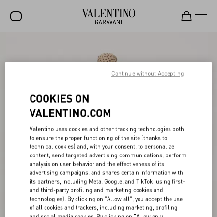
SALE
NEW ARRIVALS
Continue without Accepting
ROCKSTUD
COOKIES ON
WOMEN
VALENTINO.COM
MEN
Valentino uses cookies and other tracking technologies both
to ensure the proper functioning of the site (thanks to
BAGS
technical cookies) and, with your consent, to personalize
content, send targeted advertising communications, perform
GIFTS
analysis on user behavior and the effectiveness of its
advertising campaigns, and shares certain information with
V-UNIVERSE
its partners, including Meta, Google, and TikTok (using first-
and third-party profiling and marketing cookies and
technologies). By clicking on "Allow all", you accept the use
of all cookies and trackers, including marketing, profiling
and social media cookies. By clicking on "Allow only