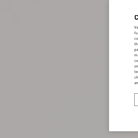
Va
fu
co
th
pa
ma
co
on
te
ch
a