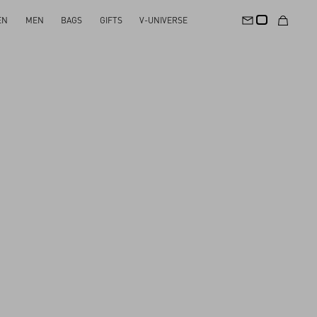
EN
MEN
BAGS
GIFTS
V-UNIVERSE