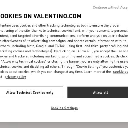
Continue without Acce
COOKIES ON VALENTINO.COM
lentino uses cookies and other tracking technologies both to ensure the proper
nctioning of the site (thanks to technical cookies) and, with your consent, to personal
ntent, send targeted advertising communications, perform analysis on user behavio
e effectiveness of its advertising campaigns, and shares certain information with its
rtners, including Meta, Google, and TikTok (using first- and third-party profiling an
rketing cookies and technologies). By clicking on "Allow all", you accept the use of a
okies and trackers, including marketing, profiling and social media cookies. By click
 "Allow only technical cookies" or closing the banner, you are only allowing the use o
chnical cookies and disabling all others. Through "Cookie Settings" you customize y
oices about cookies, which you can change at any time. Learn more at the
cookie po
nd
privacy policy
Allow Technical Cookies only
Allow all
Cookies Settings