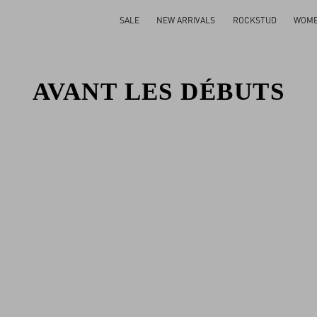
SALE
NEW ARRIVALS
ROCKSTUD
WOM
AVANT LES DÉBUTS