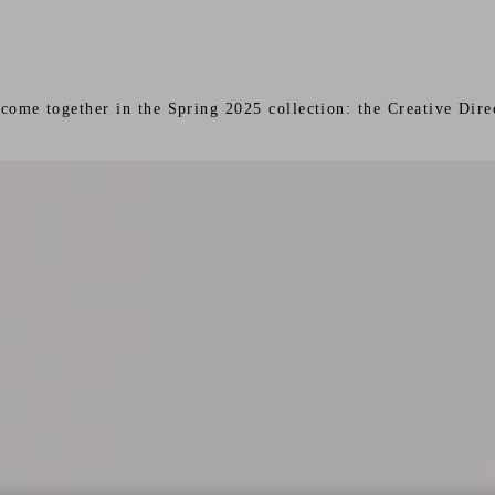
s come together in the Spring 2025 collection: the Creative Di