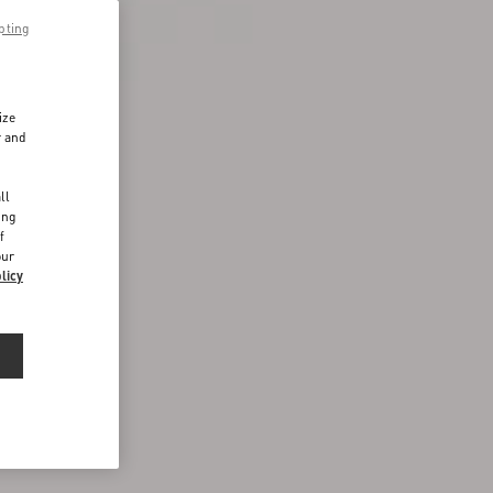
pting
ize
r and
d
ll
ing
f
our
licy