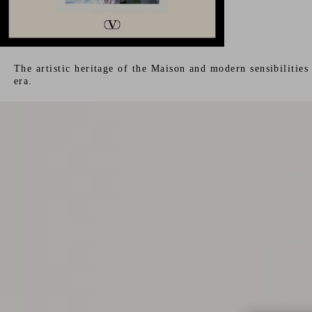
The artistic heritage of the Maison and modern sensibilitie
era.