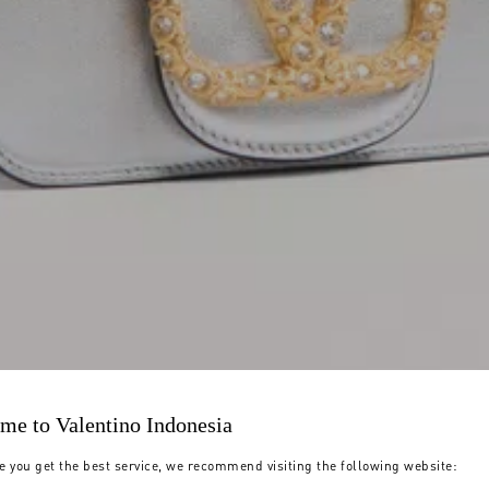
me to Valentino Indonesia
e you get the best service, we recommend visiting the following website: