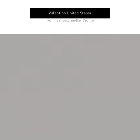
Valentino United States
I want to choose another Country