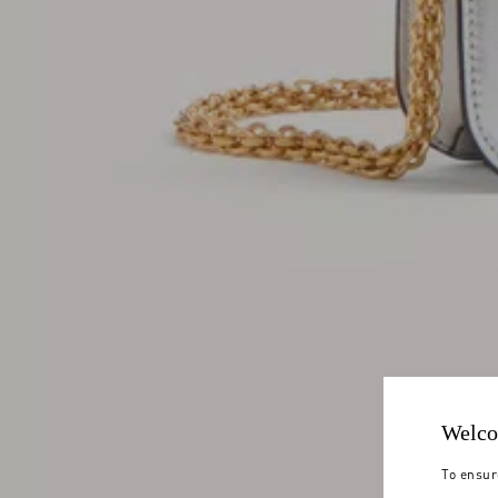
Welco
To ensur