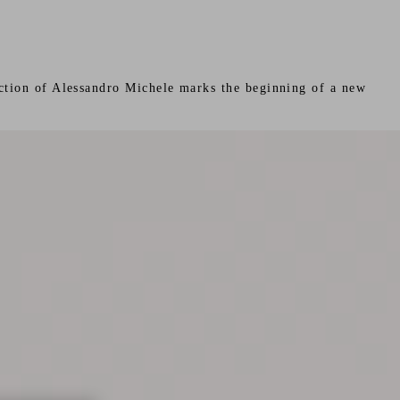
rection of Alessandro Michele marks the beginning of a new