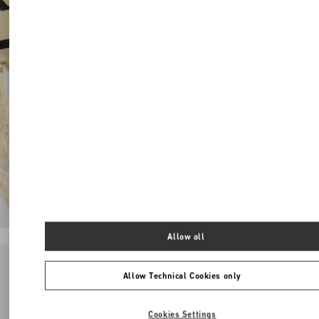
Allow all
Allow Technical Cookies only
Cookies Settings