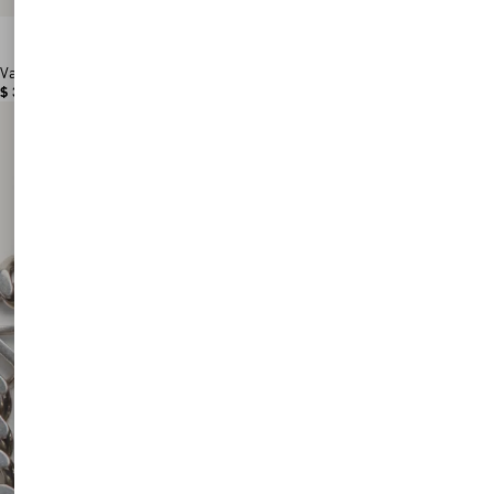
Valentino Garavani Antibes Medium Calfskin Shopping Bag
$ 3,180.00