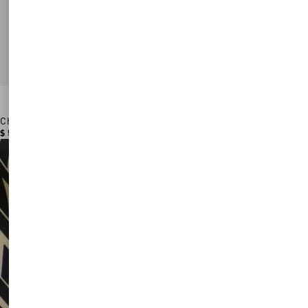
Chez Valentino Cotton Baseball Cap With Embroidery
$ 530.00