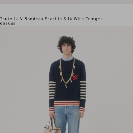
Toute La V Bandeau Scarf In Silk With Fringes
$ 515.00