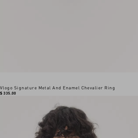
Vlogo Signature Metal And Enamel Chevalier Ring
$ 335.00