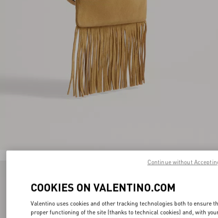
Continue without Acceptin
COOKIES ON VALENTINO.COM
Valentino uses cookies and other tracking technologies both to ensure t
proper functioning of the site (thanks to technical cookies) and, with you