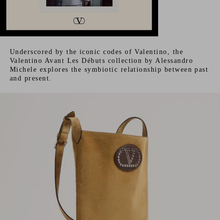
Underscored by the iconic codes of Valentino, the
Valentino Avant Les Débuts collection by Alessandro
Michele explores the symbiotic relationship between past
and present.