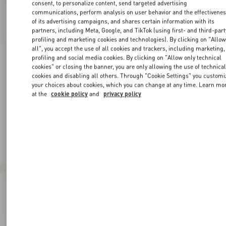
consent, to personalize content, send targeted advertising
communications, perform analysis on user behavior and the effectivene
of its advertising campaigns, and shares certain information with its
partners, including Meta, Google, and TikTok (using first- and third-part
profiling and marketing cookies and technologies). By clicking on "Allo
all", you accept the use of all cookies and trackers, including marketing,
profiling and social media cookies. By clicking on "Allow only technical
cookies" or closing the banner, you are only allowing the use of technica
cookies and disabling all others. Through "Cookie Settings" you customi
your choices about cookies, which you can change at any time. Learn mo
at the
cookie policy
and
privacy policy