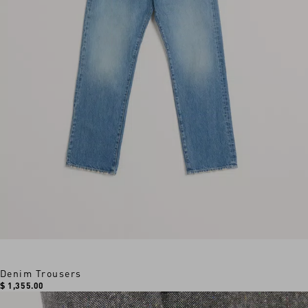
Denim Trousers
$ 1,355.00