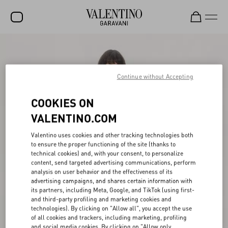
SALE
NEW ARRIVALS
Continue without Accepting
ROCKSTUD
COOKIES ON
WOMEN
VALENTINO.COM
MEN
Valentino uses cookies and other tracking technologies both
to ensure the proper functioning of the site (thanks to
BAGS
technical cookies) and, with your consent, to personalize
content, send targeted advertising communications, perform
GIFTS
analysis on user behavior and the effectiveness of its
advertising campaigns, and shares certain information with
V-UNIVERSE
its partners, including Meta, Google, and TikTok (using first-
and third-party profiling and marketing cookies and
technologies). By clicking on "Allow all", you accept the use
of all cookies and trackers, including marketing, profiling
and social media cookies. By clicking on "Allow only