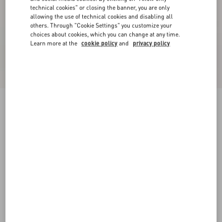
technical cookies" or closing the banner, you are only
allowing the use of technical cookies and disabling all
others. Through "Cookie Settings" you customize your
choices about cookies, which you can change at any time.
Learn more at the
cookie policy
and
privacy policy
Crepe Couture Jacket
ivory
36
38
40
42
44
46
48
50
Size:
Add To Bag
Add To Bag
Size guide
Complimentary shipping & returns
Find in boutique