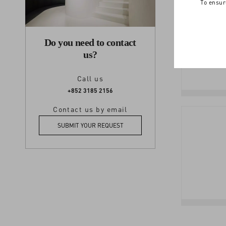
To ensur
Do you need to contact
us?
Call us
+852 3185 2156
Contact us by email
SUBMIT YOUR REQUEST