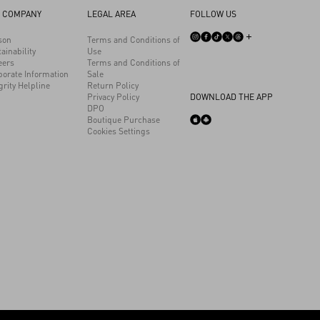
 COMPANY
LEGAL AREA
FOLLOW US
son
Terms and Conditions of
ainability
Use
eers
Terms and Conditions of
porate Information
Sale
grity Helpline
Return Policy
Privacy Policy
DOWNLOAD THE APP
DPO
Boutique Purchase
Cookies Settings