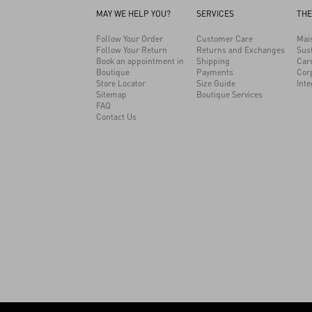
MAY WE HELP YOU?
SERVICES
THE
Follow Your Order
Customer Care
Mai
Follow Your Return
Returns and Exchanges
Sust
Book an appointment in
Shipping
Car
Boutique
Payments
Cor
Store Locator
Size Guide
Inte
Sitemap
Boutique Services
FAQ
Contact Us