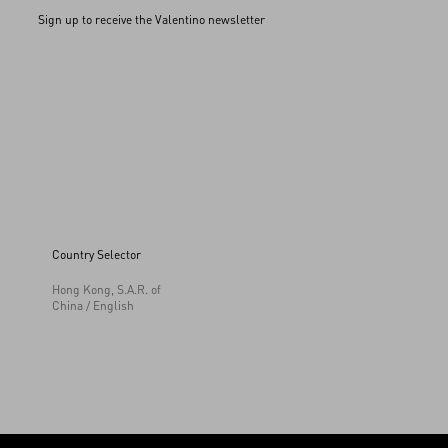
Sign up to receive the Valentino newsletter
Country Selector
Hong Kong, S.A.R. of
China / English