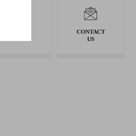
LEGAL
CONTACT
AREA
US