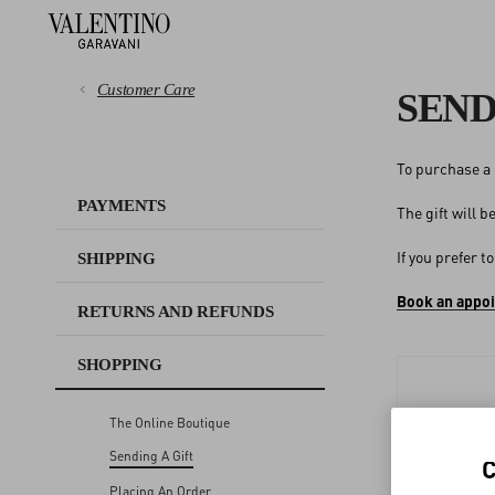
Customer Care
SEND
To purchase a 
PAYMENTS
PAYMENTS
The gift will 
SHIPPING
If you prefer t
SHIPPING
RETURNS AND REFUNDS
Book an appo
RETURNS AND REFUNDS
SHOPPING
SHOPPING
The Online Boutique
SIZE GUIDE
Sending A Gift
LEGAL AREA
Placing An Order