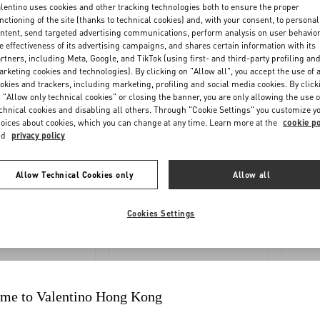
OLLOW
REQUEST
lentino uses cookies and other tracking technologies both to ensure the proper
nctioning of the site (thanks to technical cookies) and, with your consent, to personal
YOUR
A
ntent, send targeted advertising communications, perform analysis on user behavio
ORDER
RETURN
e effectiveness of its advertising campaigns, and shares certain information with its
rtners, including Meta, Google, and TikTok (using first- and third-party profiling an
rketing cookies and technologies). By clicking on "Allow all", you accept the use of a
okies and trackers, including marketing, profiling and social media cookies. By click
 "Allow only technical cookies" or closing the banner, you are only allowing the use o
chnical cookies and disabling all others. Through "Cookie Settings" you customize y
oices about cookies, which you can change at any time. Learn more at the
cookie po
nd
privacy policy
Allow Technical Cookies only
Allow all
YMENTS
SHIPPING
Cookies Settings
me to Valentino Hong Kong