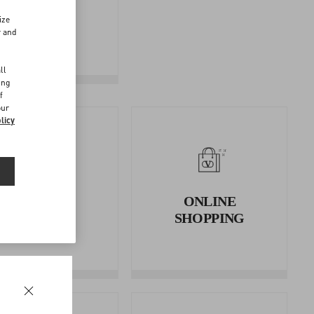
FOLLOW
ize
YOUR
r and
RETURN
d
ll
ing
f
our
licy
RETURNS
ONLINE
AND
SHOPPING
REFUNDS