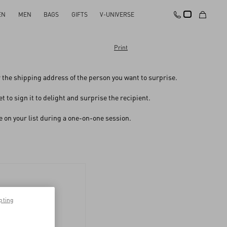
EN
MEN
BAGS
GIFTS
V-UNIVERSE
Print
er the shipping address of the person you want to surprise.
 to sign it to delight and surprise the recipient.
one on your list during a one-on-one session.
pting