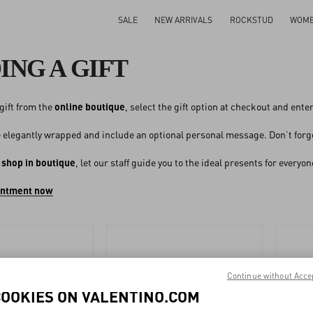
SALE
NEW ARRIVALS
ROCKSTUD
WOM
ING A GIFT
gift from the
online boutique
, select the gift option at checkout and ent
be elegantly wrapped and include an optional personal message. Don’t forget
o
shop in boutique
, let our staff guide you to the ideal presents for every
intment now
Continue without Acce
COOKIES ON VALENTINO.COM