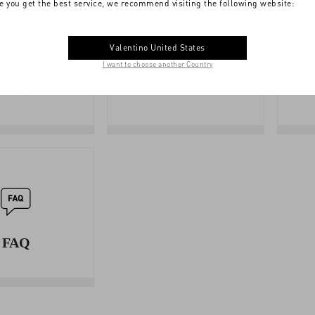
e you get the best service, we recommend visiting the following website:
Valentino United States
I want to choose another Country
SIZE
BOUTIQUE
GUIDE
SERVICES
FAQ