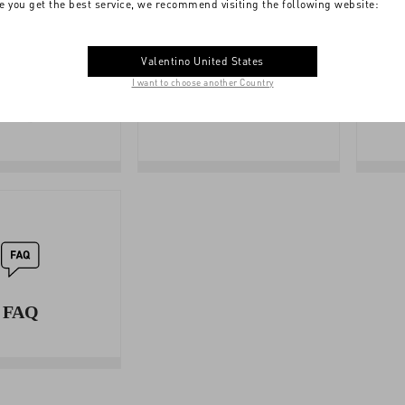
e you get the best service, we recommend visiting the following website:
Valentino United States
I want to choose another Country
SIZE
BOUTIQUE
GUIDE
SERVICES
FAQ