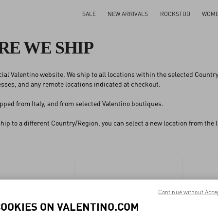
SALE
NEW ARRIVALS
ROCKSTUD
WOM
E WE SHIP
ficial Valentino website. We ship to all locations within the selected Count
ses, and any remote locations indicated at checkout.
pped from Italy, and from selected Valentino boutiques.
 ship to a different Country/Region, you can select a new location from the
Continue without Acce
COOKIES ON VALENTINO.COM