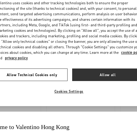
OLLOW
REQUEST
lentino uses cookies and other tracking technologies both to ensure the proper
nctioning of the site (thanks to technical cookies) and, with your consent, to personal
YOUR
A
ntent, send targeted advertising communications, perform analysis on user behavio
ORDER
RETURN
e effectiveness of its advertising campaigns, and shares certain information with its
rtners, including Meta, Google, and TikTok (using first- and third-party profiling an
rketing cookies and technologies). By clicking on "Allow all", you accept the use of a
okies and trackers, including marketing, profiling and social media cookies. By click
 "Allow only technical cookies" or closing the banner, you are only allowing the use o
chnical cookies and disabling all others. Through "Cookie Settings" you customize y
oices about cookies, which you can change at any time. Learn more at the
cookie po
nd
privacy policy
Allow Technical Cookies only
Allow all
YMENTS
SHIPPING
Cookies Settings
me to Valentino Hong Kong