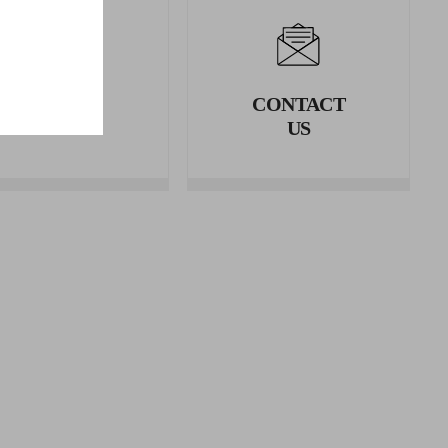
LEGAL
CONTACT
AREA
US