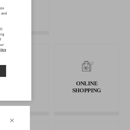
FOLLOW
ize
YOUR
r and
RETURN
d
ll
ing
f
our
licy
RETURNS
ONLINE
AND
SHOPPING
REFUNDS