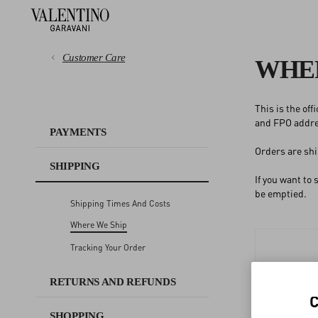
Customer Care
WHER
This is the of
PAYMENTS
and FPO addres
PAYMENTS
Orders are shi
SHIPPING
SHIPPING
If you want to
RETURNS AND REFUNDS
be emptied.
Shipping Times And Costs
Where We Ship
SHOPPING
Tracking Your Order
SIZE GUIDE
RETURNS AND REFUNDS
SHOPPING
LEGAL AREA