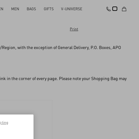
EN
MEN
BAGS
GIFTS
V-UNIVERSE
Print
ry/Region, with the exception of General Delivery, P.O. Boxes, APO
 link in the corner of every page. Please note your Shopping Bag may
pting