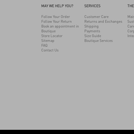
MAY WE HELP YOU?
SERVICES
THE
Follow Your Order
Customer Care
Mai
Follow Your Return
Returns and Exchanges
Sust
Book an appointment in
Shipping
Car
Boutique
Payments
Cor
Store Locator
Size Guide
Inte
Sitemap
Boutique Services
FAQ
Contact Us