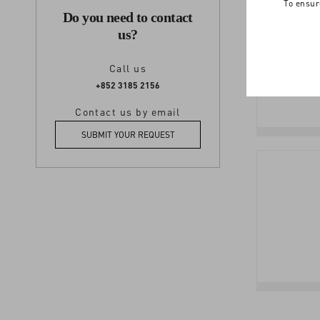
To ensur
Do you need to contact
us?
Call us
+852 3185 2156
Contact us by email
SUBMIT YOUR REQUEST