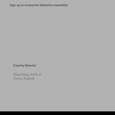
Sign up to receive the Valentino newsletter
Country Selector
Hong Kong, S.A.R. of
China / English