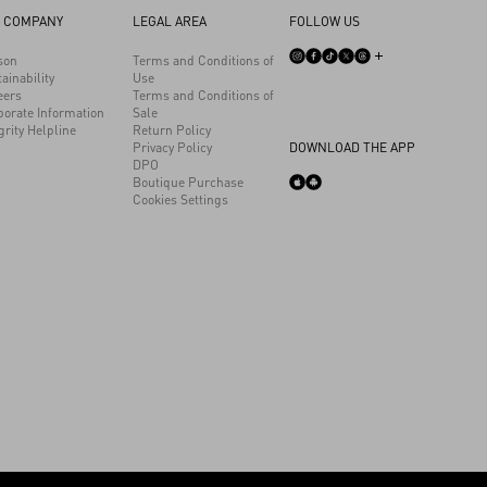
 COMPANY
LEGAL AREA
FOLLOW US
son
Terms and Conditions of
ainability
Use
eers
Terms and Conditions of
porate Information
Sale
grity Helpline
Return Policy
Privacy Policy
DOWNLOAD THE APP
DPO
Boutique Purchase
Cookies Settings