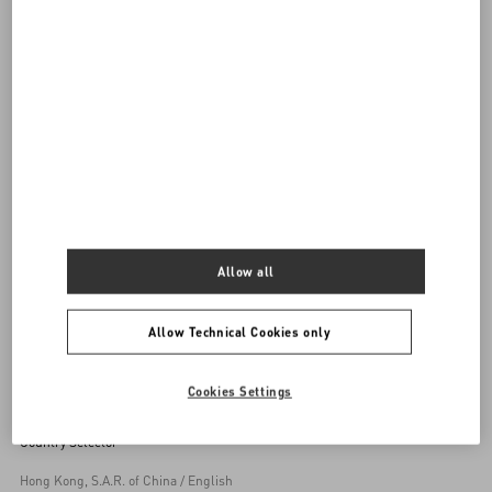
DISCOVER ALL BAGS
Women's Bags
Allow all
Back to Top
Allow Technical Cookies only
Sign up to receive the Valentino newsletter
Cookies Settings
Country Selector
Hong Kong, S.A.R. of China / English