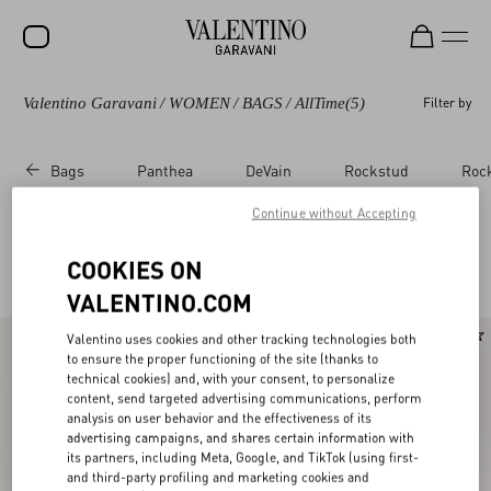
Valentino Garavani
/
WOMEN
/
BAGS
/
AllTime
(5)
Filter by
SALE
NEW ARRIVALS
Bags
Panthea
DeVain
Rockstud
Roc
ROCKSTUD
Continue without Accepting
WOMEN
Valentino Garavani Alltime for Women
COOKIES ON
(5)
MEN
VALENTINO.COM
BAGS
Valentino uses cookies and other tracking technologies both
GIFTS
to ensure the proper functioning of the site (thanks to
technical cookies) and, with your consent, to personalize
V-UNIVERSE
content, send targeted advertising communications, perform
analysis on user behavior and the effectiveness of its
advertising campaigns, and shares certain information with
its partners, including Meta, Google, and TikTok (using first-
and third-party profiling and marketing cookies and