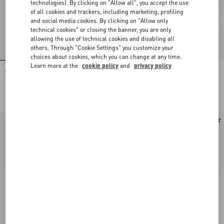
technologies). By clicking on "Allow all", you accept the use
of all cookies and trackers, including marketing, profiling
and social media cookies. By clicking on "Allow only
technical cookies" or closing the banner, you are only
allowing the use of technical cookies and disabling all
others. Through "Cookie Settings" you customize your
choices about cookies, which you can change at any time.
Learn more at the
cookie policy
and
privacy policy
Valentino Garavani Alltime Medium
Valentino Garavani Alltime Grainy
Shoulder Bag In Embroidered Denim
Calfskin Shoulder Bag
With Embroidered Ribbon Strap
HKD 26,500.00
HKD 23,500.00