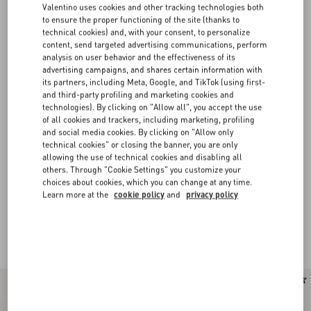
Valentino uses cookies and other tracking technologies both
to ensure the proper functioning of the site (thanks to
technical cookies) and, with your consent, to personalize
content, send targeted advertising communications, perform
analysis on user behavior and the effectiveness of its
advertising campaigns, and shares certain information with
its partners, including Meta, Google, and TikTok (using first-
and third-party profiling and marketing cookies and
technologies). By clicking on "Allow all", you accept the use
of all cookies and trackers, including marketing, profiling
and social media cookies. By clicking on "Allow only
technical cookies" or closing the banner, you are only
allowing the use of technical cookies and disabling all
others. Through "Cookie Settings" you customize your
choices about cookies, which you can change at any time.
Learn more at the
cookie policy
and
privacy policy
Valentino Garavani VLogo Signature bags for
(34)
Women