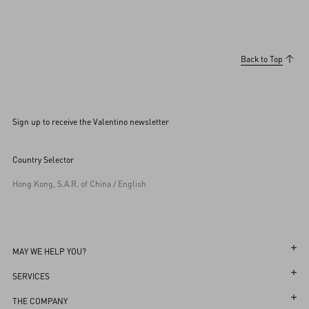
Back to Top
Sign up to receive the Valentino newsletter
Country Selector
Hong Kong, S.A.R. of China / English
MAY WE HELP YOU?
Follow Your Order
SERVICES
Follow Your Return
Customer Care
THE COMPANY