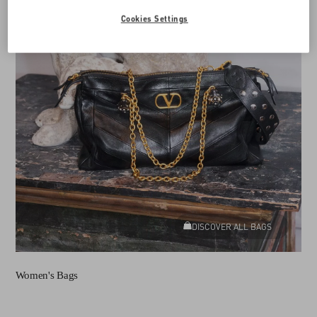
Cookies Settings
DISCOVER ALL BAGS
Women's Bags