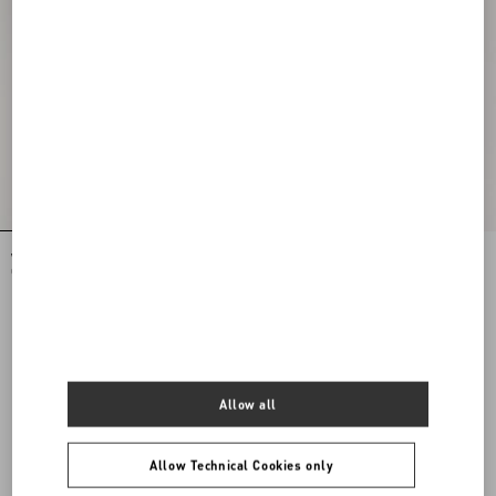
VLogo Signature Mini Bag In Grainy
VLogo Signature Mini Bag In Grainy
Calfskin
Calfskin
HKD 13,900.00
HKD 13,900.00
View more (16)
Allow all
View more (16)
Allow Technical Cookies only