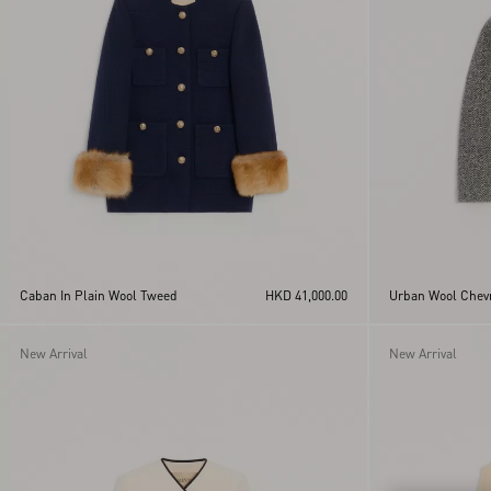
Yellow
Caban In Plain Wool Tweed
HKD 41,000.00
Urban Wool Chev
New Arrival
New Arrival