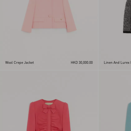
Wool Crepe Jacket
HKD 30,000.00
Linen And Lurex 