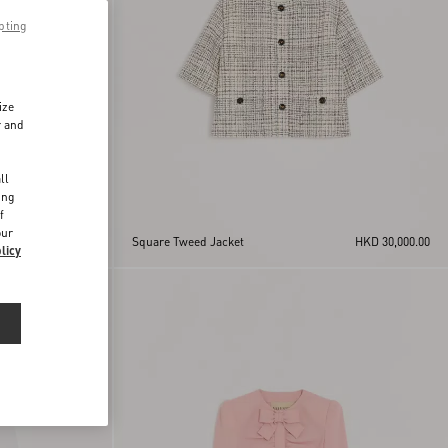
pting
ize
r and
d
ll
ing
f
our
HKD 28,000.00
Square Tweed Jacket
HKD 30,000.00
licy