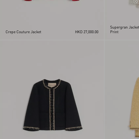
Supergran Jacket
Crepe Couture Jacket
HKD 27,000.00
Print