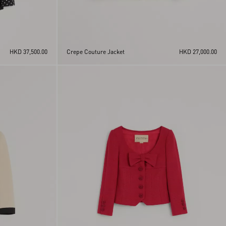
HKD 37,500.00
Crepe Couture Jacket
HKD 27,000.00