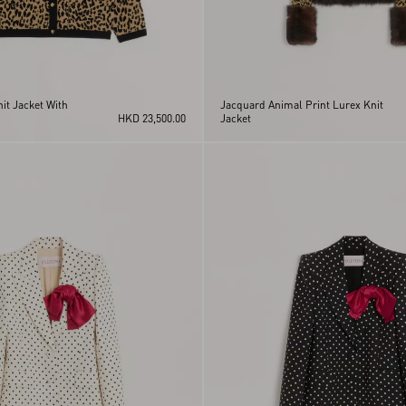
it Jacket With
Jacquard Animal Print Lurex Knit
HKD 23,500.00
Jacket