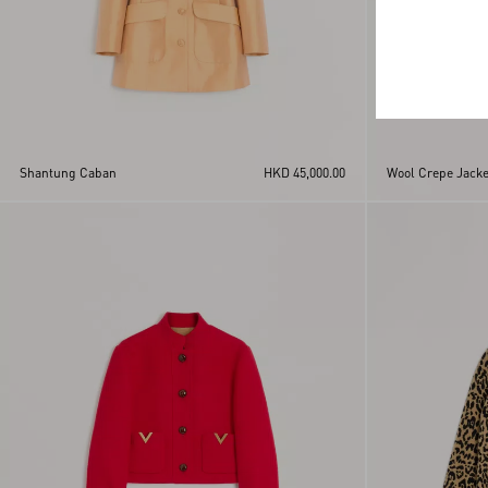
Shantung Caban
HKD 45,000.00
Wool Crepe Jacke