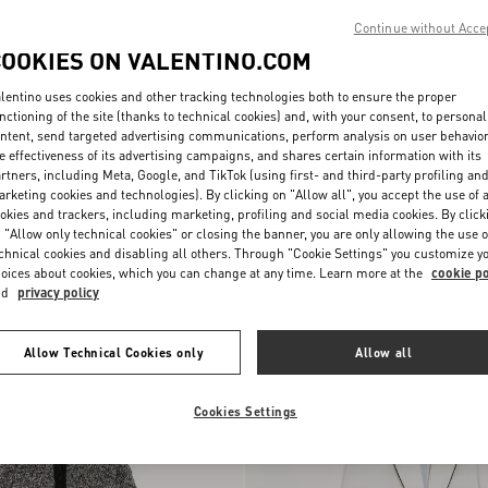
Continue without Acce
COOKIES ON VALENTINO.COM
lentino uses cookies and other tracking technologies both to ensure the proper
nctioning of the site (thanks to technical cookies) and, with your consent, to personal
ntent, send targeted advertising communications, perform analysis on user behavio
e effectiveness of its advertising campaigns, and shares certain information with its
rtners, including Meta, Google, and TikTok (using first- and third-party profiling an
rketing cookies and technologies). By clicking on "Allow all", you accept the use of a
okies and trackers, including marketing, profiling and social media cookies. By click
 "Allow only technical cookies" or closing the banner, you are only allowing the use o
chnical cookies and disabling all others. Through "Cookie Settings" you customize y
nen Canvas
HKD 34,500.00
Canestrello Cotton Tweed Jacket
oices about cookies, which you can change at any time. Learn more at the
cookie po
nd
privacy policy
New Arrival
Allow Technical Cookies only
Allow all
Cookies Settings