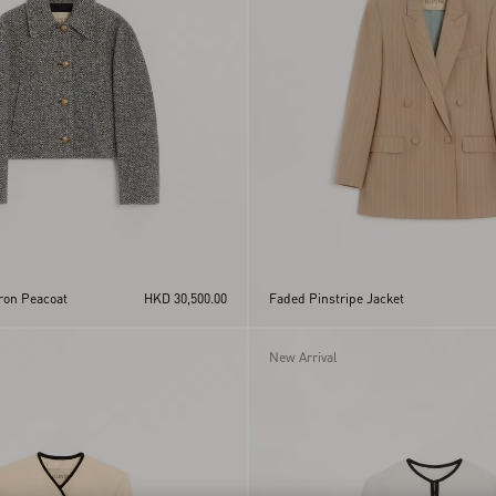
ron Peacoat
HKD 30,500.00
Faded Pinstripe Jacket
New Arrival