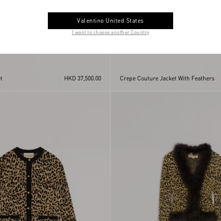
Valentino United States
I want to choose another Country
t
HKD 37,500.00
Crepe Couture Jacket With Feathers