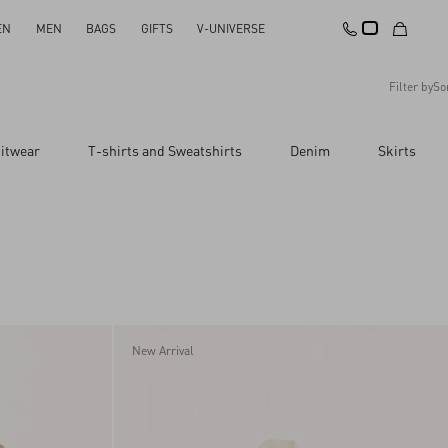
EN
MEN
BAGS
GIFTS
V-UNIVERSE
Filter by
So
Recommended
itwear
T-shirts and Sweatshirts
Denim
Skirts
Reset All
Apply Changes
Descending Price
Ascending Price
Latest Arrivals
New Arrival