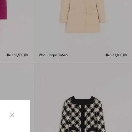
HKD 66,500.00
Wool Crepe Caban
HKD 41,000.00