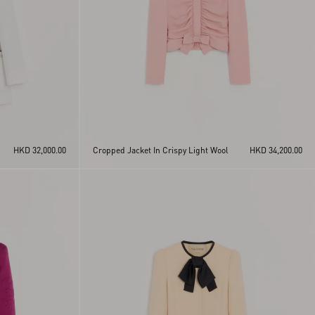
HKD 32,000.00
Cropped Jacket In Crispy Light Wool
HKD 34,200.00