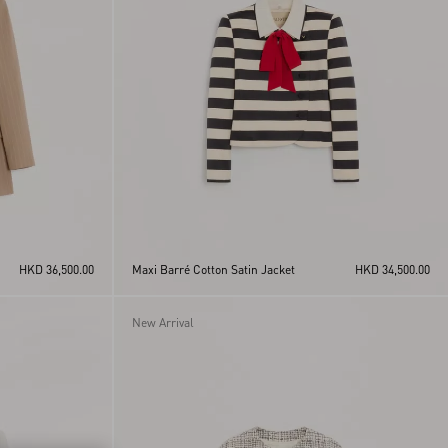
HKD 36,500.00
Maxi Barré Cotton Satin Jacket
HKD 34,500.00
New Arrival