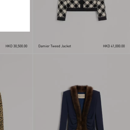
HKD 30,500.00
Damier Tweed Jacket
HKD 41,000.00