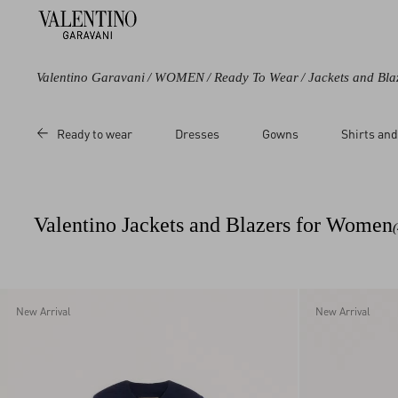
Valentino Garavani
/
WOMEN
/
Ready To Wear
/
Jackets and Bla
Color
Category
Price
Ready to wear
Dresses
Gowns
Shirts and
Black
Jackets
Sale
Blue
Pea Coats
Regular
Purple
Cardigans
Valentino Jackets and Blazers for Women
Grey
Short Dresses
Beige
Metallic
Multicolored
New Arrival
New Arrival
White
Red
Orange
Pink