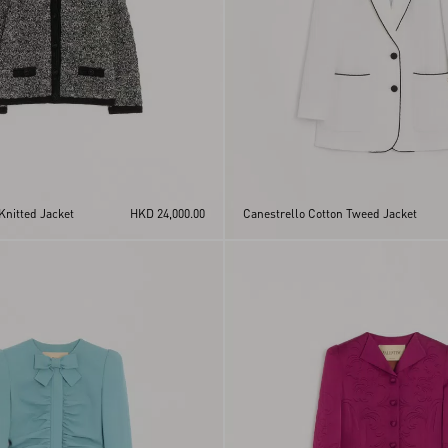
Knitted Jacket
HKD 24,000.00
Canestrello Cotton Tweed Jacket