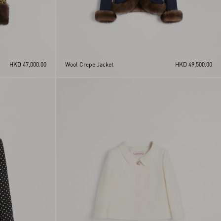
HKD 47,000.00
Wool Crepe Jacket
HKD 49,500.00