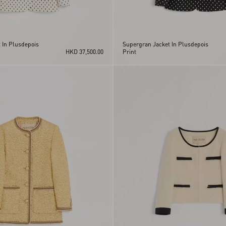
 In Plusdepois
Supergran Jacket In Plusdepois
HKD 37,500.00
Print