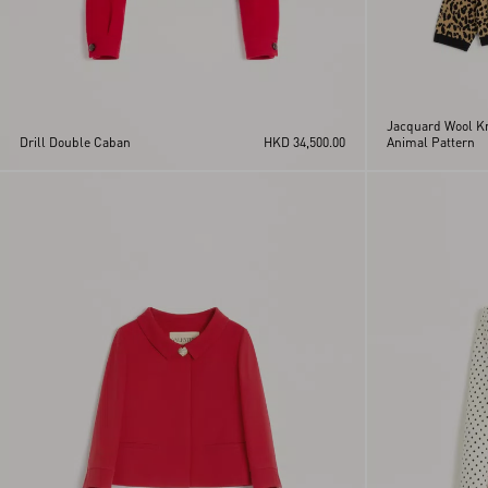
Jacquard Wool Kn
Drill Double Caban
HKD 34,500.00
Animal Pattern