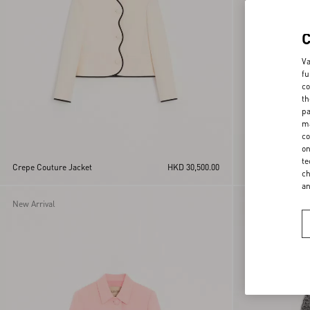
Va
fu
co
th
pa
ma
co
on
te
Crepe Couture Jacket
HKD 30,500.00
Jacket In Silk Li
ch
a
New Arrival
New Arrival