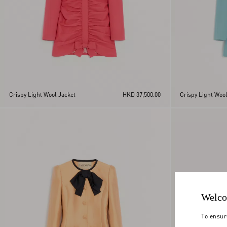
Crispy Light Wool Jacket
HKD 37,500.00
Crispy Light Wool
Welco
To ensur