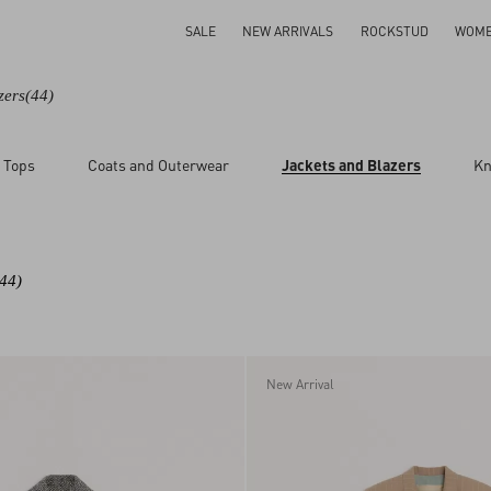
SALE
NEW ARRIVALS
ROCKSTUD
WOM
zers
(44)
 Tops
Coats and Outerwear
Jackets and Blazers
Kn
(44)
New Arrival