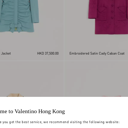
 Jacket
HKD 37,500.00
Embroidered Satin Cady Caban Coat
me to Valentino Hong Kong
e you get the best service, we recommend visiting the following website: