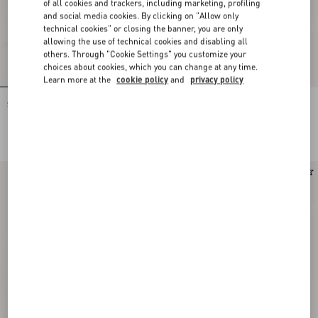
of all cookies and trackers, including marketing, profiling
and social media cookies. By clicking on "Allow only
technical cookies" or closing the banner, you are only
allowing the use of technical cookies and disabling all
others. Through "Cookie Settings" you customize your
choices about cookies, which you can change at any time.
Learn more at the
cookie policy
and
privacy policy
Stud Up Sneaker in Split Leather and
Stud Up Sneaker in Split Leather and
Nylon with Butterfly Embroidery
Nylon with Butterfly Embroidery
HKD 6,400.00
HKD 6,400.00
Runway
Runway