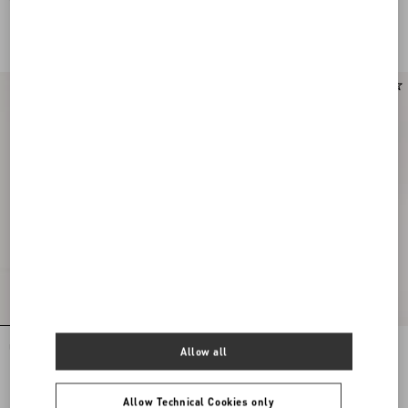
Leather And Calfskin Nappa Leather
Leather And Calfskin Nappa Leather
HKD 6,200.00
HKD 6,200.00
New Arrival
Upvillage Low Top Trainer In Crust
VLogo Signature Deer Leather Loafer
Allow all
Leather And Nylon
HKD 6,200.00
HKD 7,400.00
Allow Technical Cookies only