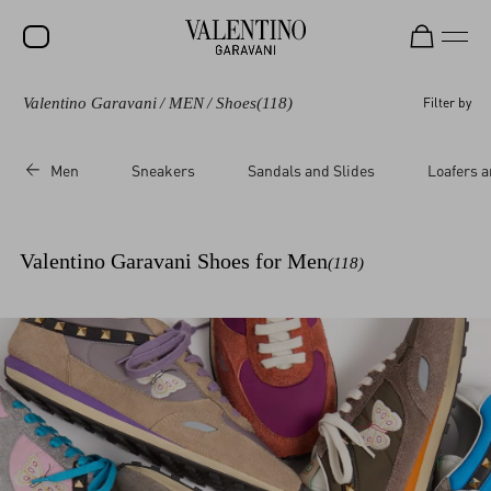
Valentino Garavani
/
MEN
/
Shoes
(118)
Filter by
SALE
NEW ARRIVALS
Men
Sneakers
Sandals and Slides
Loafers a
ROCKSTUD
WOMEN
Valentino Garavani Shoes for Men
(118)
MEN
BAGS
GIFTS
V-UNIVERSE