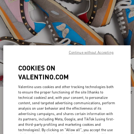
Continue without Accepting
COOKIES ON
VALENTINO.COM
Valentino uses cookies and other tracking technologies both
to ensure the proper functioning of the site (thanks to
Runway
Runway
technical cookies) and, with your consent, to personalize
content, send targeted advertising communications, perform
analysis on user behavior and the effectiveness of its
advertising campaigns, and shares certain information with
its partners, including Meta, Google, and TikTok (using first-
and third-party profiling and marketing cookies and
technologies). By clicking on "Allow all", you accept the use