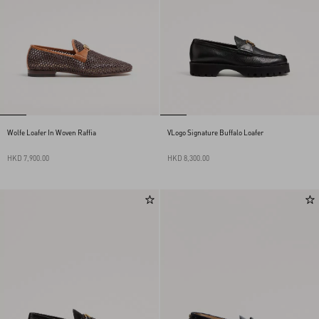
Wolfe Loafer In Woven Raffia
VLogo Signature Buffalo Loafer
HKD 7,900.00
HKD 8,300.00