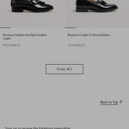
Vaniteux Calfskin And Split Leather
Bowshire Loafer In Shiny Calfskin
Loafer
HKD 8,800.00
HKD 8,800.00
View All
View All
Back to Top
Sign up to receive the Valentino newsletter