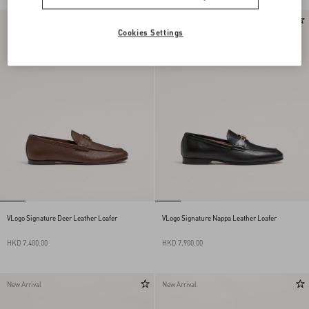
New Arrival
New Arrival
Cookies Settings
VLogo Signature Deer Leather Loafer
VLogo Signature Nappa Leather Loafer
HKD 7,400.00
HKD 7,900.00
New Arrival
New Arrival