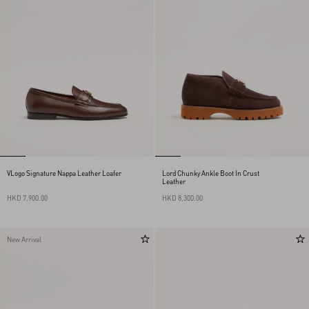
VLogo Signature Nappa Leather Loafer
Lord Chunky Ankle Boot In Crust
Leather
HKD 7,900.00
HKD 8,300.00
New Arrival