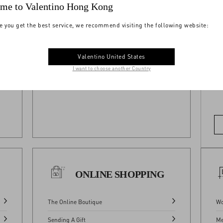
me to Valentino Hong Kong
Where We Ship
e you get the best service, we recommend visiting the following website:
View All
Do
Valentino United States
 All
I want to choose another Country
ONLINE SHOPPING
The Online Boutique
Wo
Sending A Gift
Me