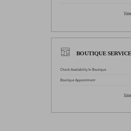
View
BOUTIQUE SERVIC
Check Availability In Boutique
Boutique Appointment
View