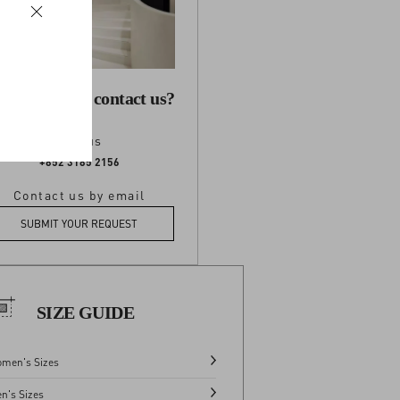
 you need to contact us?
Call us
+852 3185 2156
Contact us by email
SUBMIT YOUR REQUEST
SIZE GUIDE
men's Sizes
n's Sizes