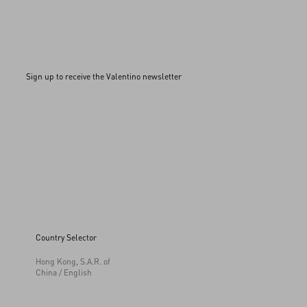
Sign up to receive the Valentino newsletter
Country Selector
Hong Kong, S.A.R. of
China / English