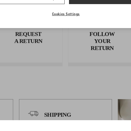
Cookies Settings
REQUEST
FOLLOW
A RETURN
YOUR
RETURN
SHIPPING
Shipping Times And Costs