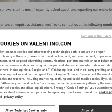
the answers to the most frequently-asked questions regarding our online b
estions or require assistance, feel free to contact us at the following num
are available Monday to Friday 9 am to 6 pm HK Time, excluding HK holid
Continue without Acce
COOKIES ON VALENTINO.COM
CALL OUR NUMBER
lentino uses cookies and other tracking technologies both to ensure the proper
+852 3185 2156
nctioning of the site (thanks to technical cookies) and, with your consent, to personal
ntent, send targeted advertising communications, perform analysis on user behavio
e effectiveness of its advertising campaigns, and shares certain information with its
SEND US AN EMAIL
rtners, including Meta, Google, and TikTok (using first- and third-party profiling an
rketing cookies and technologies). By clicking on "Allow all", you accept the use of a
Contact us by filling out this
form
okies and trackers, including marketing, profiling and social media cookies. By click
 "Allow only technical cookies" or closing the banner, you are only allowing the use o
chnical cookies and disabling all others. Through "Cookie Settings" you customize y
oices about cookies, which you can change at any time. Learn more at the
cookie po
nd
privacy policy
Allow Technical Cookies only
Allow all