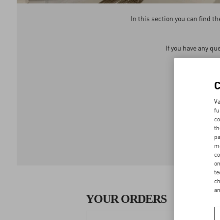
In this section you can find 
If you have any qu
We 
Va
fu
co
th
pa
ma
co
on
te
ch
a
YOUR ORDERS