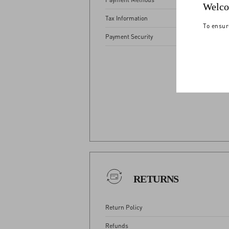
Welco
Tax Information
To ensur
Payment Security
View
RETURNS
Return Policy
Refunds