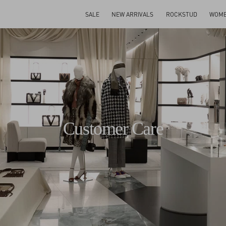
SALE
NEW ARRIVALS
ROCKSTUD
WOM
Customer Care