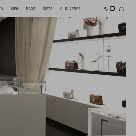
EN
MEN
BAGS
GIFTS
V-UNIVERSE