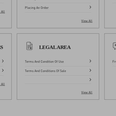
Placing An Order
 All
View All
ES
LEGAL AREA
Terms And Condition Of Use
Fr
Terms And Conditions Of Sale
 All
View All