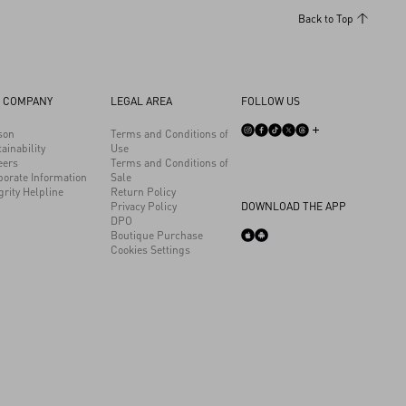
Back to Top
 COMPANY
LEGAL AREA
FOLLOW US
son
Terms and Conditions of
ainability
Use
eers
Terms and Conditions of
porate Information
Sale
grity Helpline
Return Policy
Privacy Policy
DOWNLOAD THE APP
DPO
Boutique Purchase
Cookies Settings