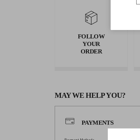
FOLLOW
YOUR
ORDER
MAY WE HELP YOU?
PAYMENTS
Payment Methods