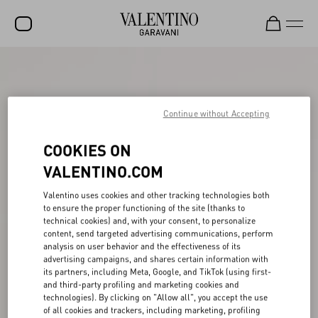
SALE
NEW ARRIVALS
Continue without Accepting
ROCKSTUD
COOKIES ON
WOMEN
VALENTINO.COM
MEN
Valentino uses cookies and other tracking technologies both
BAGS
to ensure the proper functioning of the site (thanks to
technical cookies) and, with your consent, to personalize
GIFTS
content, send targeted advertising communications, perform
analysis on user behavior and the effectiveness of its
FRAGRANCES
advertising campaigns, and shares certain information with
its partners, including Meta, Google, and TikTok (using first-
V-UNIVERSE
and third-party profiling and marketing cookies and
technologies). By clicking on "Allow all", you accept the use
of all cookies and trackers, including marketing, profiling