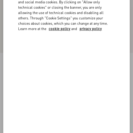
and social media cookies. By clicking on "Allow only
technical cookies" or closing the banner, you are only
allowing the use of technical cookies and disabling all
others. Through "Cookie Settings" you customize your
choices about cookies, which you can change at any time.
Learn more at the
cookie policy
and
privacy policy
Wool Crepe Midi Dress
black/birch
36
38
40
42
44
46
48
50
Size:
Add To Bag
Add To Bag
Size guide
Complimentary shipping & returns
Find in boutique