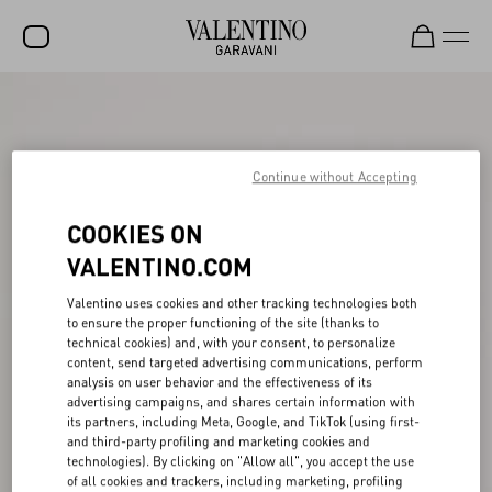
SALE
NEW ARRIVALS
Continue without Accepting
ROCKSTUD
COOKIES ON
WOMEN
VALENTINO.COM
MEN
Valentino uses cookies and other tracking technologies both
BAGS
to ensure the proper functioning of the site (thanks to
technical cookies) and, with your consent, to personalize
GIFTS
content, send targeted advertising communications, perform
analysis on user behavior and the effectiveness of its
FRAGRANCES
advertising campaigns, and shares certain information with
its partners, including Meta, Google, and TikTok (using first-
V-UNIVERSE
and third-party profiling and marketing cookies and
technologies). By clicking on "Allow all", you accept the use
of all cookies and trackers, including marketing, profiling