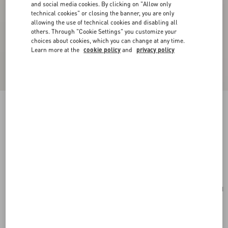
and social media cookies. By clicking on "Allow only
technical cookies" or closing the banner, you are only
allowing the use of technical cookies and disabling all
others. Through "Cookie Settings" you customize your
choices about cookies, which you can change at any time.
Learn more at the
cookie policy
and
privacy policy
New Arrival
VLogo Signature Zip Wallet In Grainy Calfskin
pink
Add To Bag
Add To Bag
UNI
Size:
Complimentary shipping & returns
Find in boutique